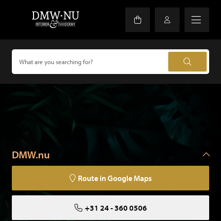
DMW.nu
Route in Google Maps
+31 24 - 360 0506