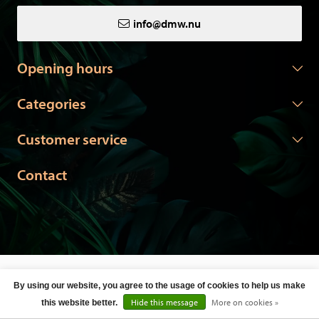
info@dmw.nu
Opening hours
Categories
Customer service
Contact
© Copyright 2026 DMW.nu -
Webshop laten maken
door Red
By using our website, you agree to the usage of cookies to help us make
Banana
Hide this message
More on cookies »
this website better.