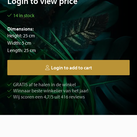
Login to view price
14 in stock
Dimensions:
Height: 25 cm
Width: 5 cm
Length: 25 cm
Login to add to cart
GRATIS af te halen in de winkel
Winnaar beste winkelier van het jaar!
Wij scoren een 4,7/5 uit 416 reviews