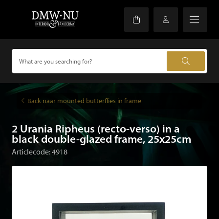
Back naar mounted butterflies in frame
2 Urania Ripheus (recto-verso) in a
black double-glazed frame, 25x25cm
Articlecode: 4918