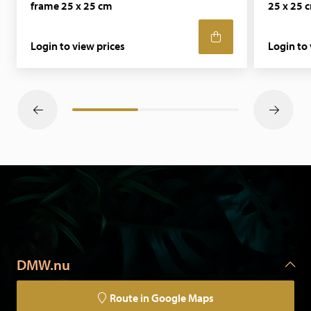
frame 25 x 25 cm
25 x 25 
happy to discuss your requirements.
Login to view prices
Login to 
DMW.nu
Route in Google Maps