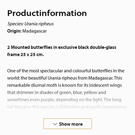
Productinformation
Species: Urania ripheus
Origin:
Madagascar
2 Mounted butterflies in exclusive black double-glass
frame 25 x 25 cm.
One of the most spectacular and colourful butterflies in the
world: the beautiful Urania ripheus from Madagascar. This
remarkable diurnal moth is known for its iridescent wings
that shimmer in shades of green, blue, yellow and
sometimes even purple, depending on the light. The long
tail tips give this species a distinctive and exotic appearance.
Thanks to its intense colours and unique sheen, this butterfly
Show more
is a real eye-catcher and a special showpiece in any interior.