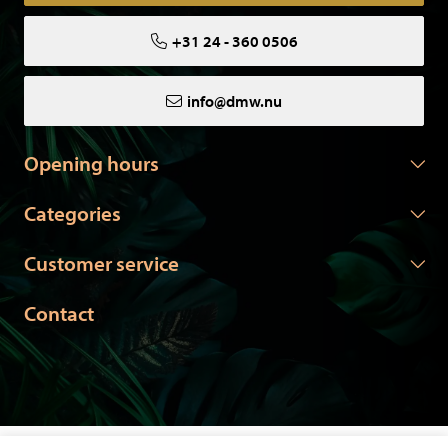
+31 24 - 360 0506
info@dmw.nu
Opening hours
Categories
Customer service
Contact