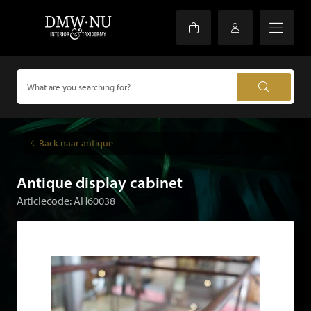
Back naar antique
Antique display cabinet
Articlecode: AH60038