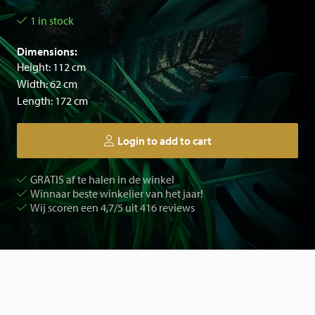
1 in stock
Dimensions:
Height: 112 cm
Width: 62 cm
Length: 172 cm
Login to add to cart
GRATIS af te halen in de winkel
Winnaar beste winkelier van het jaar!
Wij scoren een 4,7/5 uit 416 reviews