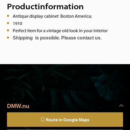
Productinformation
Antique display cabinet Boston America;
1910
Perfect item for a vintage old look in your interior
Shipping is possible. Please contact us.
DMW.nu
Route in Google Maps