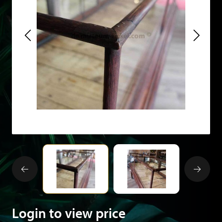
Login to view price