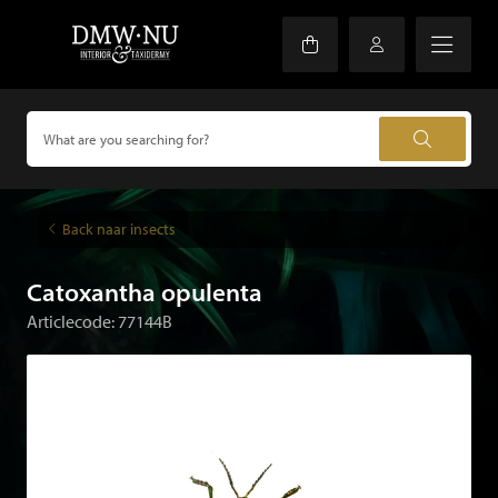
Back naar insects
Catoxantha opulenta
Articlecode: 77144B