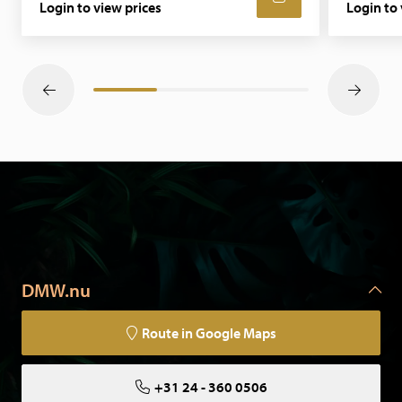
Login to view prices
Login to 
DMW.nu
Route in Google Maps
+31 24 - 360 0506