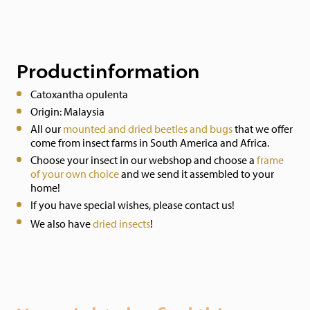
Productinformation
Catoxantha opulenta
Origin: Malaysia
All our
mounted and dried beetles and bugs
that we offer
come from insect farms in South America and Africa.
Choose your insect in our webshop and choose a
frame
of your own choice
and we send it assembled to your
home!
If you have special wishes, please contact us!
We also have
dried insects
!