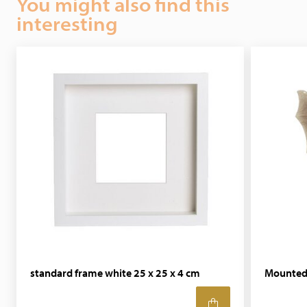
You might also find this
interesting
standard frame white 25 x 25 x 4 cm
Mounted