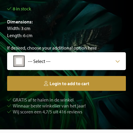
8 in stock
Dimensions:
Width: 3 cm
Length: 6 cm
If desired, choose your additional option here
--- Select ---
Login to add to cart
GRATIS af te halen in de winkel
Winnaar beste winkelier van het jaar!
Wij scoren een 4,7/5 uit 416 reviews