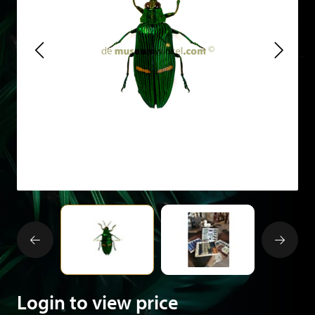
Login to view price