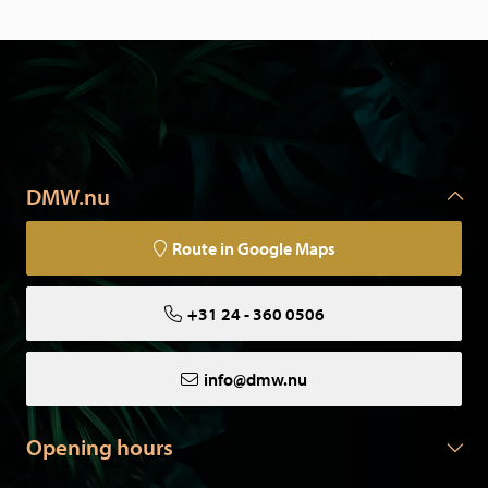
DMW.nu
Route in Google Maps
+31 24 - 360 0506
info@dmw.nu
Opening hours