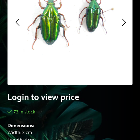
Login to view price
73 in stock
Dimensions:
Width: 3 cm
Length: 4 cm