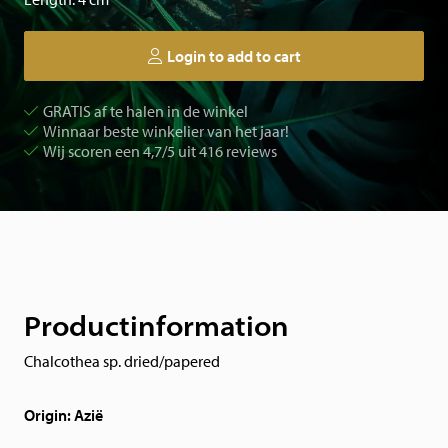
Login to add to cart
GRATIS af te halen in de winkel
Winnaar beste winkelier van het jaar!
Wij scoren een 4,7/5 uit 416 reviews
Productinformation
Chalcothea sp. dried/papered
Origin: Azië