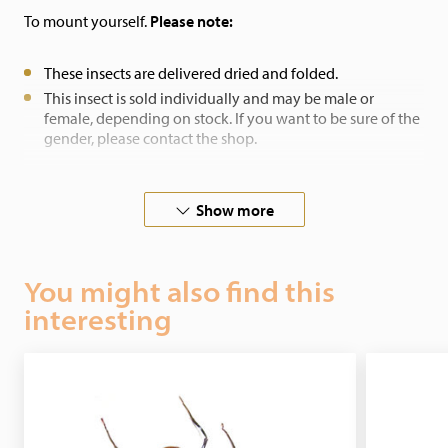
To mount yourself.
Please note:
These insects are delivered dried and folded.
This insect is sold individually and may be male or
female, depending on stock. If you want to be sure of the
gender, please contact the shop.
If you have any other special wishes, please contact us.
Show more
You might also find this
interesting