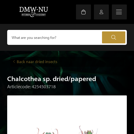
Back naar dried insects
Chalcothea sp. dried/papered
Articlecode: 4254503718