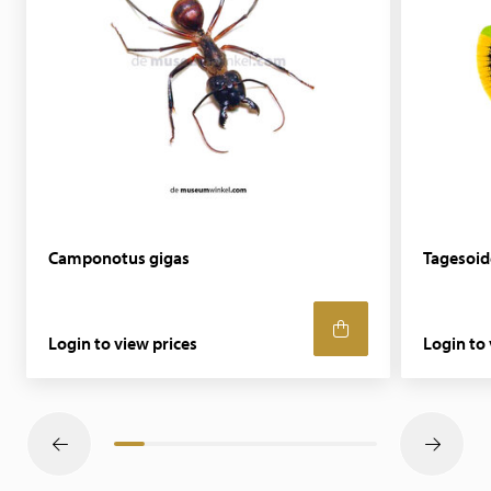
Camponotus gigas
Tagesoid
Login to view prices
Login to 