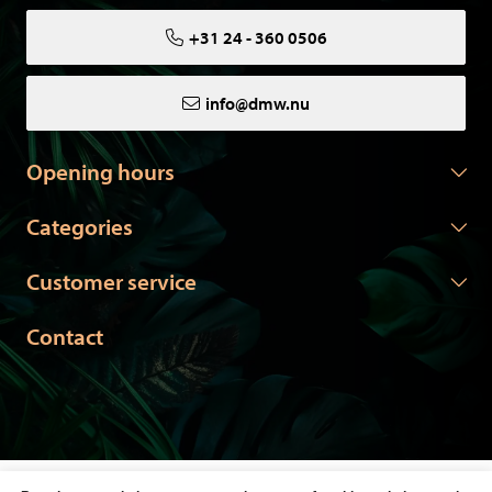
+31 24 - 360 0506
info@dmw.nu
Opening hours
Categories
Customer service
Contact