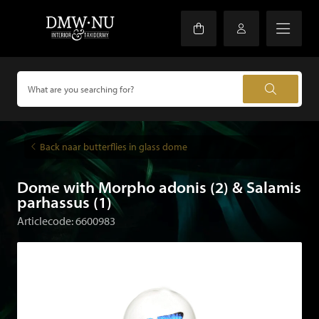
Back naar butterflies in glass dome
Dome with Morpho adonis (2) & Salamis
parhassus (1)
Articlecode: 6600983