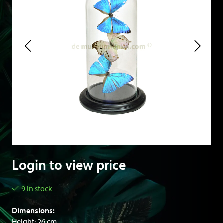
Login to view price
9 in stock
Dimensions:
Height: 26 cm