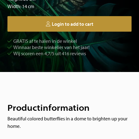
Width: 14 cm
Login to add to cart
GRATIS af te halen in de winkel
Winnaar beste winkelier van het jaar!
Wij scoren een 4,7/5 uit 416 reviews
Productinformation
Beautiful colored butterflies in a dome to brighten up your
home.