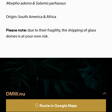
Morpho adonis & Salamis parhassus
Origin: South America & Africa
Please note:
due to their fragility, the shipping of glass
domes is at your own risk.
DMW.nu
Route in Google Maps