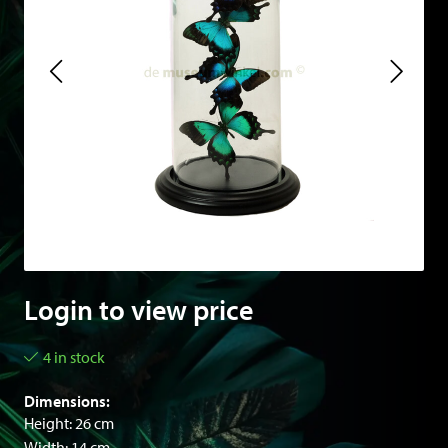
Login to view price
4 in stock
Dimensions:
Height: 26 cm
Width: 14 cm