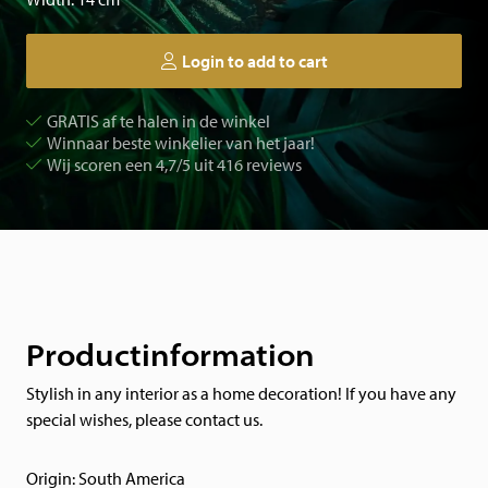
Login to add to cart
GRATIS af te halen in de winkel
Winnaar beste winkelier van het jaar!
Wij scoren een 4,7/5 uit 416 reviews
Productinformation
Stylish in any interior as a home decoration! If you have any
special wishes, please contact us.
Origin: South America