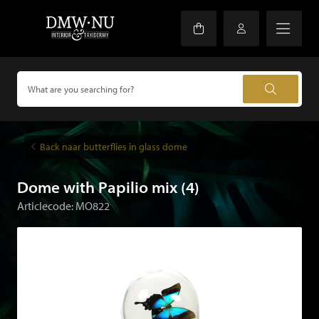
Back naar butterflies in glass dome
Dome with Papilio mix (4)
Articlecode: MO822