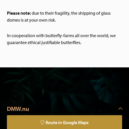
Please note:
due to their fragility, the shipping of glass
domes is at your own risk.
In cooperation with butterfly-farms all over the world, we
guarantee ethical justifiable butterflies.
DMW.nu
Route in Google Maps