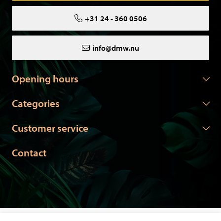
+31 24 - 360 0506
info@dmw.nu
Opening hours
Categories
Customer service
Contact