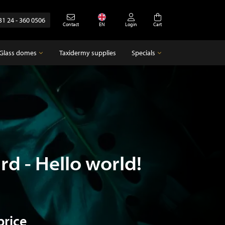
31 24 - 360 0506
Contact
EN
Login
Cart
Glass domes
Taxidermy supplies
Specials
Glass domes
Specials
Empty glass domes
Antique
rd - Hello world!
price