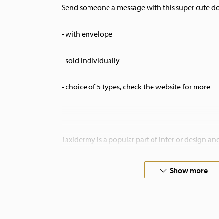
Send someone a message with this super cute dou
- with envelope
- sold individually
- choice of 5 types, check the website for more
Taxidermy is a popular part of interior design a
are very decorative in different kinds of interiors
home at De Museumwinkel.com.
Show more
If you are looking for something special, please 
commision.