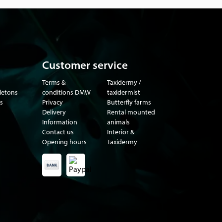
Customer service
Terms &
Taxidermy /
eletons
conditions DMW
taxidermist
s
Privacy
Butterfly farms
Delivery
Rental mounted
Information
animals
Contact us
Interior &
Opening hours
Taxidermy