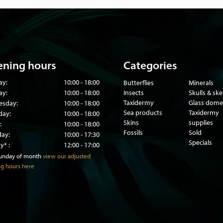
os or aviaries, or come
nd come with the necessary
ning hours
Categories
ay:
10:00 - 18:00
Butterflies
Minerals
ay:
10:00 - 18:00
Insects
Skulls & sk
Taxidermy
Glass dome
sday:
10:00 - 18:00
Sea products
Taxidermy
day:
10:00 - 18:00
Skins
supplies
:
10:00 - 18:00
Fossils
Sold
day:
10:00 - 17:30
Specials
y* :
12:00 - 17:00
sunday of month
view our adjusted
g hours here