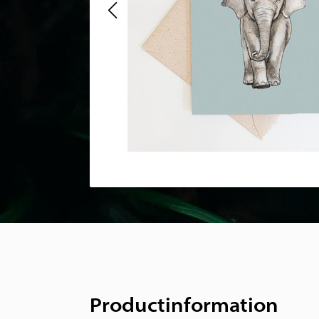
Productinformation