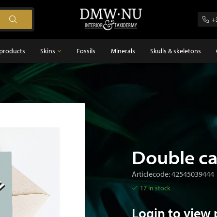
+
products
Skins
Fossils
Minerals
Skulls & skeletons
Skins
Feathers
s
Double ca
Articlecode: 42545039444
17 in stock
Login to view 