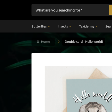
Butterflies
Insects
Taxidermy
Sea 
Butterflies
Home
Insects
Double card - Hello world!
Taxidermy
Mounted butterflies in frame
Dried insects
Taxidermy birds
Butterflies in glass dome
Taxidermy mammal
Taxidermy fish