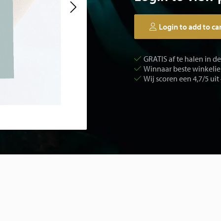
Login to add to ca
GRATIS af te halen in d
Winnaar beste winkelier
Wij scoren een 4,7/5 uit