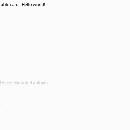
ble card - Hello world!
nd decor. Mounted animals
. Bring nature into your
contact us. We also work on