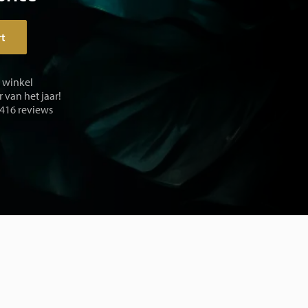
rt
e winkel
 van het jaar!
 416 reviews