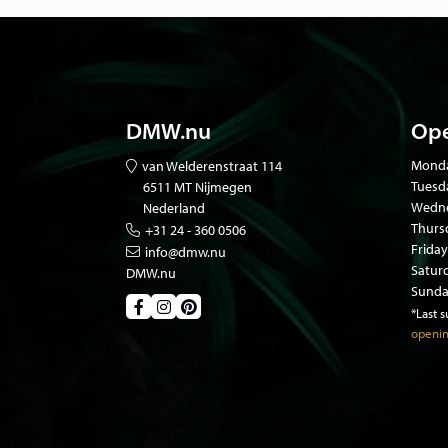
All our animals have died of natural causes in zo
from private owners. Our animals are certified a
papers.
DMW.nu
Ope
Mond
van Welderenstraat 114
Tuesd
6511 MT Nijmegen
Wedne
Nederland
Thurs
+31 24 - 360 0506
Friday
info@dmw.nu
Satur
DMW.nu
Sunda
*Last 
openin