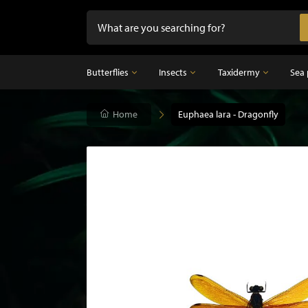
Butterflies
Insects
Taxidermy
Sea 
Butterflies
Home
Insects
Euphaea lara - Dragonfly
Taxidermy
Mounted butterflies in frame
Dried insects
Taxidermy birds
Butterflies in glass dome
Taxidermy mammal
Taxidermy fish