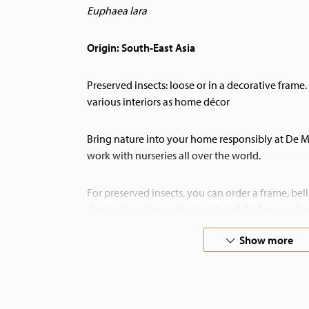
Euphaea lara
Origin: South-East Asia
Preserved insects: loose or in a decorative frame. 
various interiors as home décor
Bring nature into your home responsibly at De
work with nurseries all over the world.
For preserved insects, you can order a frame, bell 
choice. You choose the insect and the box, and we
assembled.
Show more
If you have any special requests, please do not h
also undertake custom preservation work!