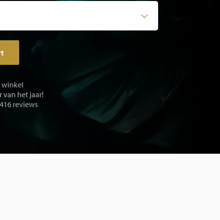
rt
e winkel
 van het jaar!
 416 reviews