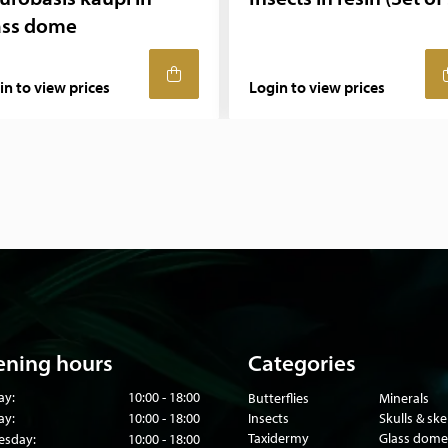
ass dome
in to view prices
Login to view prices
ning hours
Categories
ay:
10:00 - 18:00
Butterflies
Minerals
ay:
10:00 - 18:00
Insects
Skulls & sk
Taxidermy
Glass dome
sday:
10:00 - 18:00