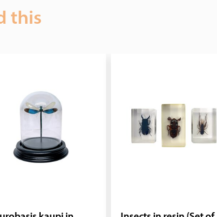
d this
urobasis kaupi in
Insects in resin (Set of