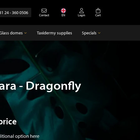
31 24 - 360 0506
Contact
EN
Login
Cart
Glass domes
Taxidermy supplies
Specials
Glass domes
Specials
Empty glass domes
Antique
ara - Dragonfly
price
ditional option here