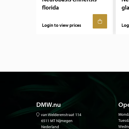
florida
gl
Login to view prices
Log
DMW.nu
Ope
Mond
van Welderenstraat 114
Tuesd
6511 MT Nijmegen
Wedne
Nederland