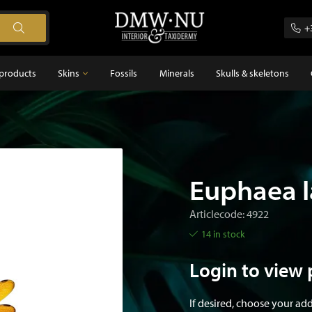
+
products
Skins
Fossils
Minerals
Skulls & skeletons
Skins
Feathers
s
Euphaea l
Articlecode: 4922
14 in stock
Login to view 
If desired, choose your ad