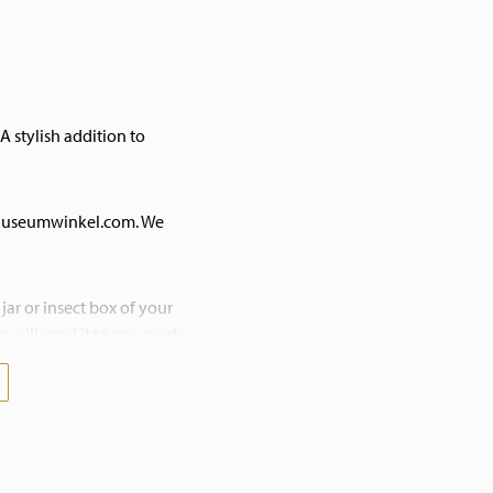
A stylish addition to
 Museumwinkel.com. We
jar or insect box of your
 will send it to you ready-
esitate to contact us! We