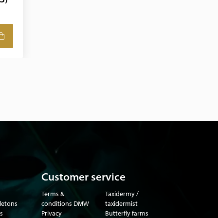
Customer service
Terms &
Taxidermy /
eletons
conditions DMW
taxidermist
s
Privacy
Butterfly farms