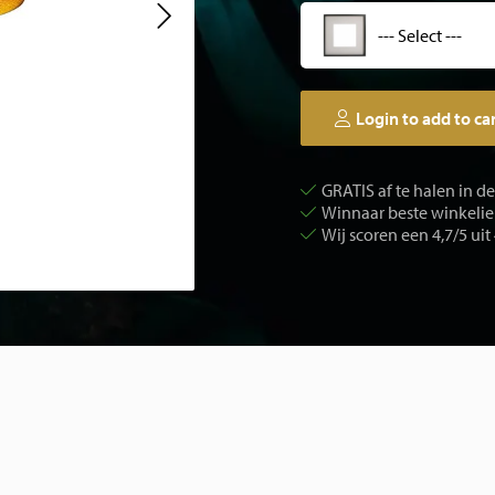
--- Select ---
Login to add to ca
GRATIS af te halen in d
Winnaar beste winkelier
Wij scoren een 4,7/5 uit