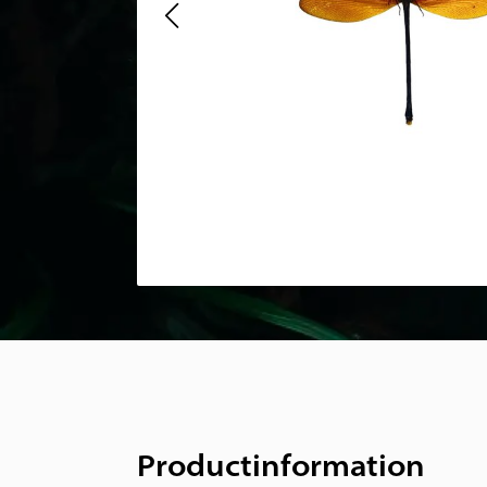
Productinformation