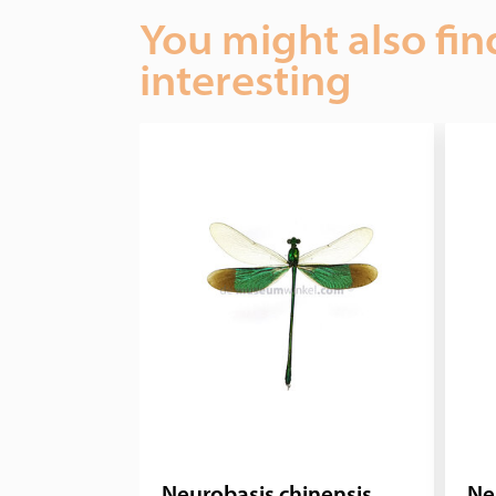
You might also fin
interesting
Neurobasis chinensis
Ne