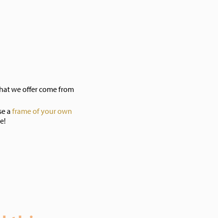
hat we offer come from
se a
frame of your own
e!