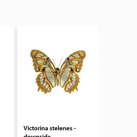
Victorina stelenes -
downside