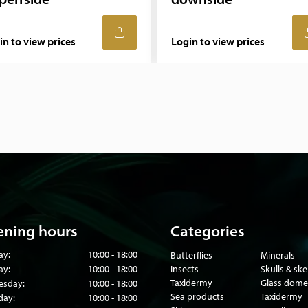
in to view prices
Login to view prices
ning hours
Categories
ay:
10:00 - 18:00
Butterflies
Minerals
ay:
10:00 - 18:00
Insects
Skulls & sk
Taxidermy
Glass dome
sday:
10:00 - 18:00
Sea products
Taxidermy
day:
10:00 - 18:00