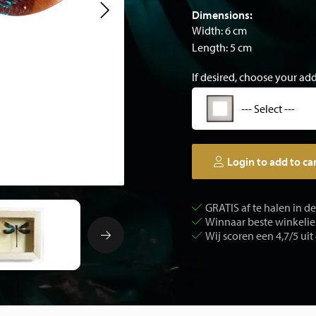
Dimensions:
Width: 6 cm
Length: 5 cm
If desired, choose your ad
--- Select ---
Login to add to ca
GRATIS af te halen in d
Winnaar beste winkelier
Wij scoren een 4,7/5 uit