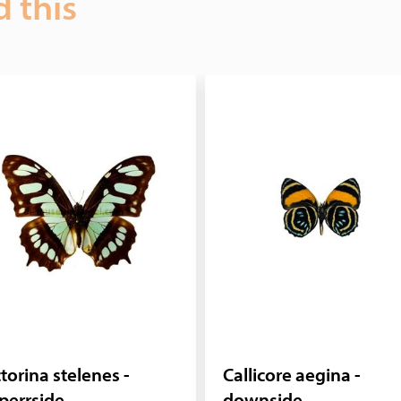
d this
torina stelenes -
Callicore aegina -
perrside
downside