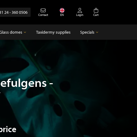
31 24 - 360 0506
Contact
EN
Login
Cart
Glass domes
Taxidermy supplies
Specials
Glass domes
Specials
Empty glass domes
Antique
efulgens -
y
price