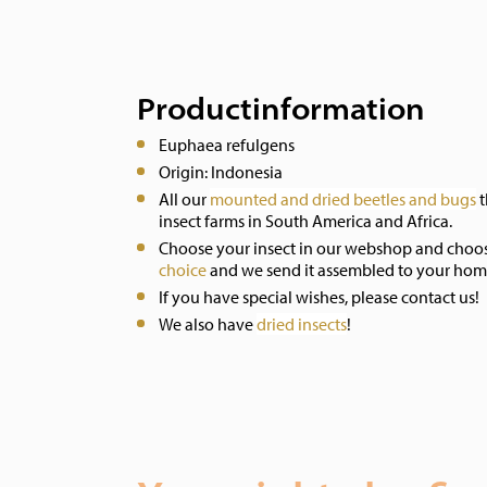
Productinformation
Euphaea refulgens
Origin: Indonesia
All our
mounted and dried beetles and bugs
t
insect farms in South America and Africa.
Choose your insect in our webshop and choo
choice
and we send it assembled to your hom
If you have special wishes, please contact us!
We also have
dried insects
!