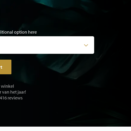
ditional option here
rt
e winkel
 van het jaar!
 416 reviews