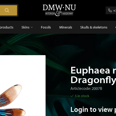
+
products
Skins
Fossils
Minerals
Skulls & skeletons
Skins
Feathers
s
Euphaea r
Dragonfl
Articlecode: 2007B
5 in stock
Login to view 