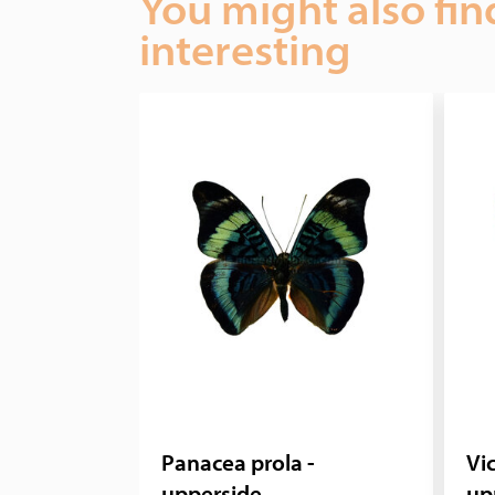
You might also fin
interesting
Panacea prola -
Vic
upperside
up