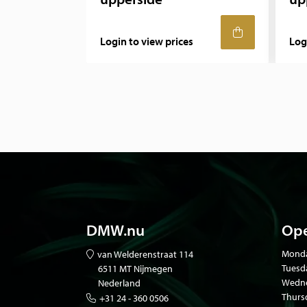
Login to view prices
Log
DMW.nu
Ope
Mond
van Welderenstraat 114
Tuesd
6511 MT Nijmegen
Wedne
Nederland
Thurs
+31 24 - 360 0506