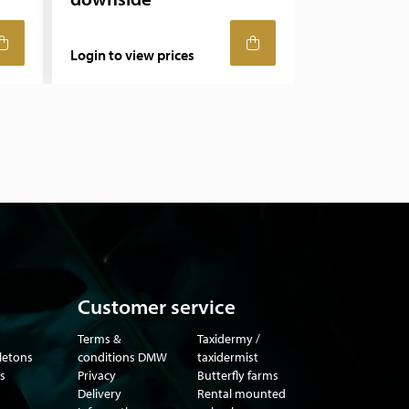
Login to view prices
Customer service
Terms &
Taxidermy /
eletons
conditions DMW
taxidermist
s
Privacy
Butterfly farms
Delivery
Rental mounted