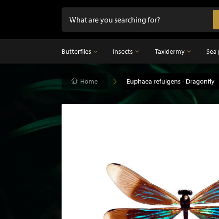
Butterflies
Insects
Taxidermy
Sea 
Butterflies
Home
Insects
Euphaea refulgens - Dragonfly
Taxidermy
Mounted butterflies in frame
Dried insects
Taxidermy birds
Butterflies in glass dome
Taxidermy mammal
Taxidermy fish