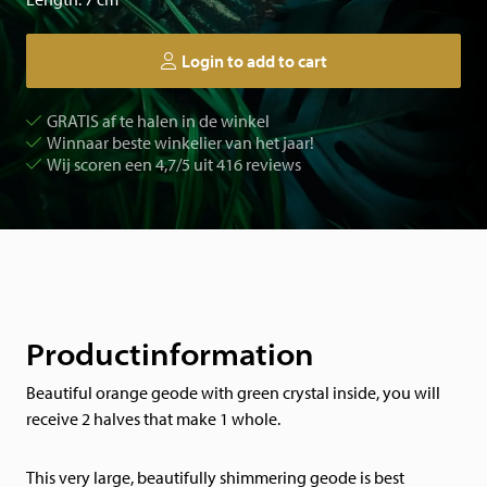
Login to add to cart
GRATIS af te halen in de winkel
Winnaar beste winkelier van het jaar!
Wij scoren een 4,7/5 uit 416 reviews
Productinformation
Beautiful orange geode with green crystal inside, you will
receive 2 halves that make 1 whole.
This very large, beautifully shimmering geode is best