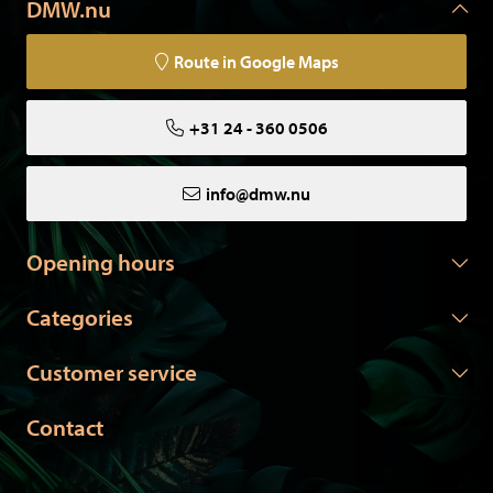
DMW.nu
Route in Google Maps
+31 24 - 360 0506
info@dmw.nu
Opening hours
Categories
Customer service
Contact