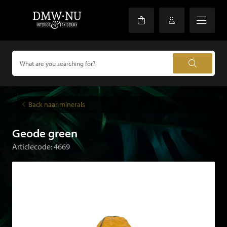
Back naar minerals
Geode green
Articlecode: 4669