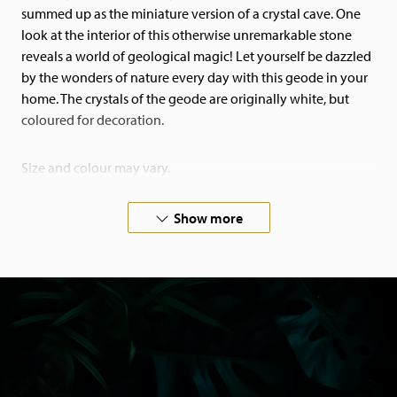
summed up as the miniature version of a crystal cave. One
look at the interior of this otherwise unremarkable stone
reveals a world of geological magic! Let yourself be dazzled
by the wonders of nature every day with this geode in your
home. The crystals of the geode are originally white, but
coloured for decoration.
Size and colour may vary.
If you have special wishes, please feel free to contact us!
Show more