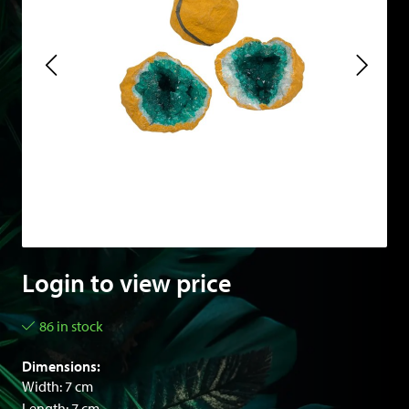
Login to view price
86 in stock
Dimensions:
Width: 7 cm
Length: 7 cm