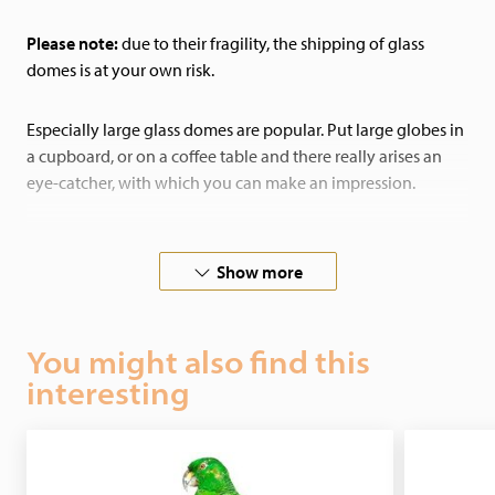
Please note:
due to their fragility, the shipping of glass
domes is at your own risk.
Especially large glass domes are popular. Put large globes in
a cupboard, or on a coffee table and there really arises an
eye-catcher, with which you can make an impression.
By putting butterflies under a glass dome you can add color
to your house in a unique way. Birds are also wonderful
Show more
items to place under a dome. In this way they stand out extra
in your house and remain protected from dust.
You might also find this
interesting