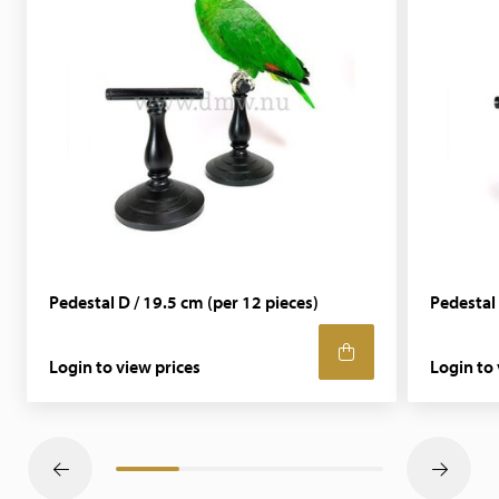
Pedestal D / 19.5 cm (per 12 pieces)
Pedestal 
Login to view prices
Login to 