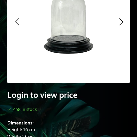
Login to view price
458 in stock
Dimensions:
Height: 16 cm
Width: 11 cm