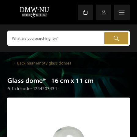
Back naar empty glass domes
Glass dome* - 16 cm x 11 cm
Articlecode: 4254503434