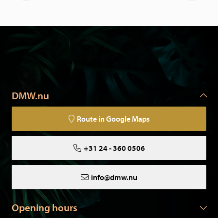
DMW.nu
Route in Google Maps
+31 24 - 360 0506
info@dmw.nu
Opening hours