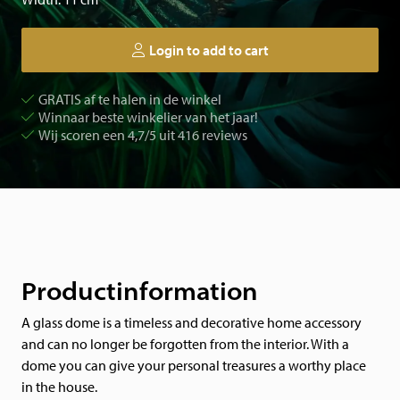
Login to add to cart
GRATIS af te halen in de winkel
Winnaar beste winkelier van het jaar!
Wij scoren een 4,7/5 uit 416 reviews
Productinformation
A glass dome is a timeless and decorative home accessory
and can no longer be forgotten from the interior. With a
dome you can give your personal treasures a worthy place
in the house.