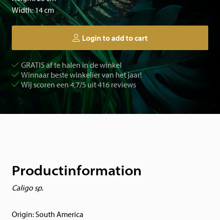
Width: 14 cm
Login to add to cart
GRATIS af te halen in de winkel
Winnaar beste winkelier van het jaar!
Wij scoren een 4,7/5 uit 416 reviews
Productinformation
Caligo sp.
Origin: South America