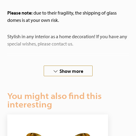
Please note:
due to their fragility, the shipping of glass
domes is at your own risk.
Stylish in any interior as a home decoration! If you have any
special wishes, please contact us.
In cooperation with butterfly-farms all over the world, we
guarantee ethical justifiable butterflies.
Show more
You might also find this
interesting