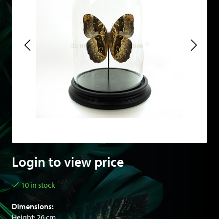
Login to view price
10 in stock
Dimensions:
Height: 26 cm