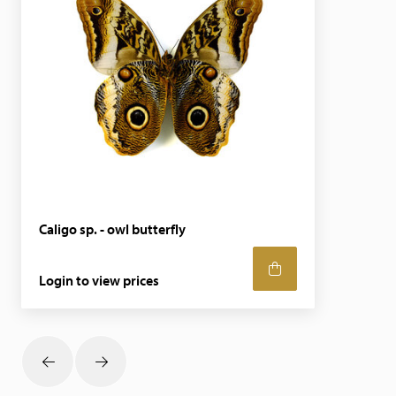
Caligo sp. - owl butterfly
Login to view prices