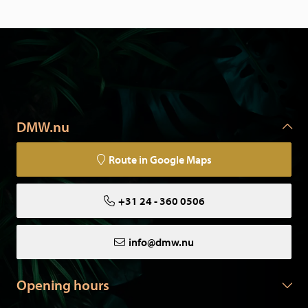
DMW.nu
Route in Google Maps
+31 24 - 360 0506
info@dmw.nu
Opening hours