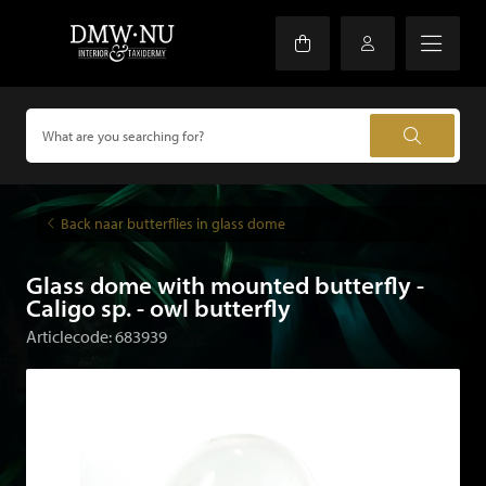
Back naar butterflies in glass dome
Glass dome with mounted butterfly -
Caligo sp. - owl butterfly
Articlecode: 683939