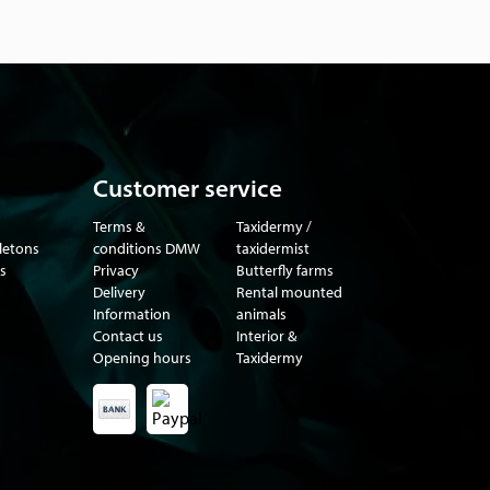
Customer service
Terms &
Taxidermy /
eletons
conditions DMW
taxidermist
s
Privacy
Butterfly farms
Delivery
Rental mounted
Information
animals
Contact us
Interior &
Opening hours
Taxidermy