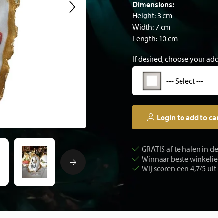
Dimensions:
Height: 3 cm
Width: 7 cm
Length: 10 cm
If desired, choose your ad
--- Select ---
Login to add to ca
GRATIS af te halen in d
Winnaar beste winkelier
Wij scoren een 4,7/5 uit