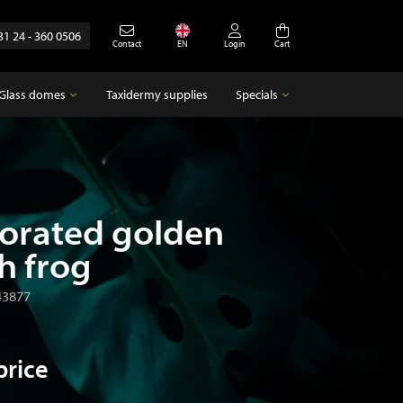
31 24 - 360 0506
Contact
EN
Login
Cart
Glass domes
Taxidermy supplies
Specials
Glass domes
Specials
Empty glass domes
Antique
orated golden
h frog
43877
price