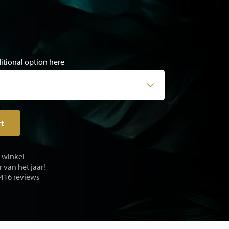
ditional option here
rt
e winkel
 van het jaar!
 416 reviews