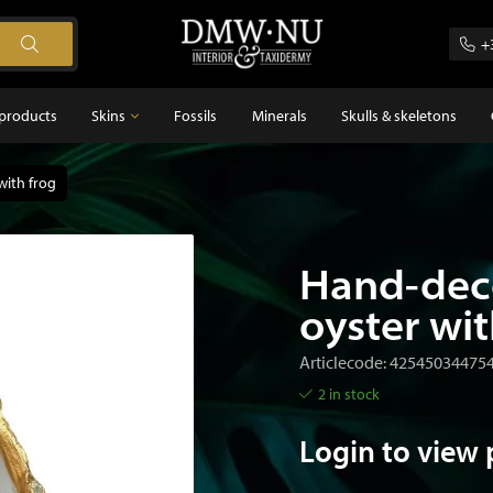
+
products
Skins
Fossils
Minerals
Skulls & skeletons
with frog
Skins
Feathers
s
Hand-dec
oyster wit
Articlecode: 42545034475
2 in stock
Login to view 