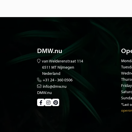
DMW.nu
Ope
Mond
van Welderenstraat 114
Tuesd
6511 MT Nijmegen
Wedne
Nederland
Thurs
+31 24 - 360 0506
Friday
info@dmw.nu
Satur
DMW.nu
Sunda
*Last 
openin