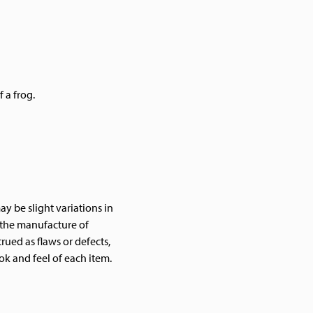
 a frog.
y be slight variations in
f the manufacture of
ued as flaws or defects,
ok and feel of each item.