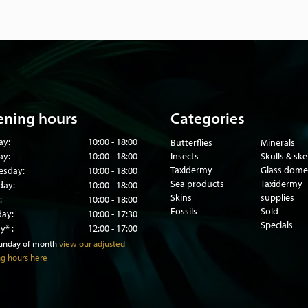
ning hours
Categories
ay:
10:00 - 18:00
Butterflies
Minerals
ay:
10:00 - 18:00
Insects
Skulls & sk
Taxidermy
Glass dome
sday:
10:00 - 18:00
Sea products
Taxidermy
day:
10:00 - 18:00
Skins
supplies
:
10:00 - 18:00
Fossils
Sold
day:
10:00 - 17:30
Specials
y* :
12:00 - 17:00
sunday of month
view our adjusted
g hours here