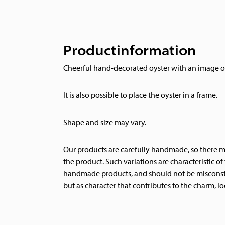
Productinformation
Cheerful hand-decorated oyster with an image of
It is also possible to place the oyster in a frame.
Shape and size may vary.
Our products are carefully handmade, so there ma
the product. Such variations are characteristic o
handmade products, and should not be misconstr
but as character that contributes to the charm, lo