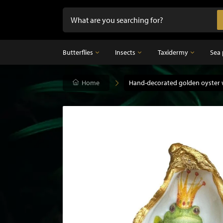
Butterflies
Insects
Taxidermy
Sea 
Butterflies
Home
Insects
Hand-decorated golden oyster 
Taxidermy
Mounted butterflies in frame
Dried insects
Taxidermy birds
Butterflies in glass dome
Taxidermy mammal
Taxidermy fish