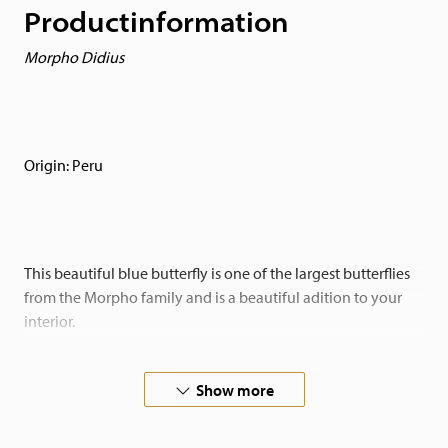
Productinformation
Morpho Didius
Origin: Peru
This beautiful blue butterfly is one of the largest butterflies
from the Morpho family and is a beautiful adition to your
interior.
Placed in a black-backed insect box makes the butterflies
Show more
really pop! A real eyecatcher!