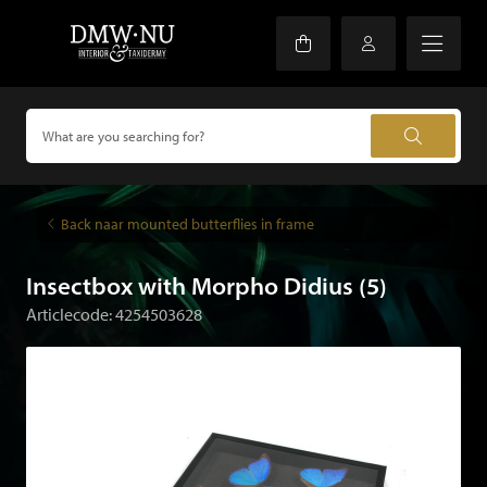
Back naar mounted butterflies in frame
Insectbox with Morpho Didius (5)
Articlecode: 4254503628