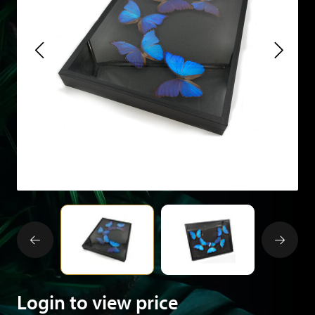
Login to view price