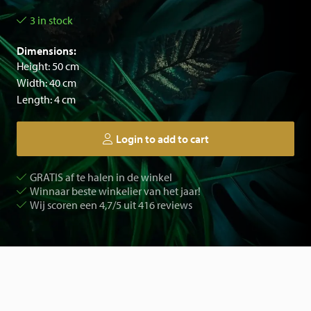
3 in stock
Dimensions:
Height: 50 cm
Width: 40 cm
Length: 4 cm
Login to add to cart
GRATIS af te halen in de winkel
Winnaar beste winkelier van het jaar!
Wij scoren een 4,7/5 uit 416 reviews