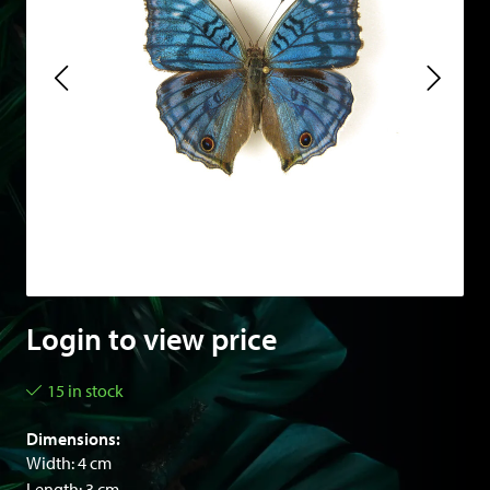
Login to view price
15 in stock
Dimensions:
Width: 4 cm
Length: 3 cm