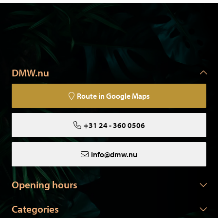
DMW.nu
Route in Google Maps
+31 24 - 360 0506
info@dmw.nu
Opening hours
Categories