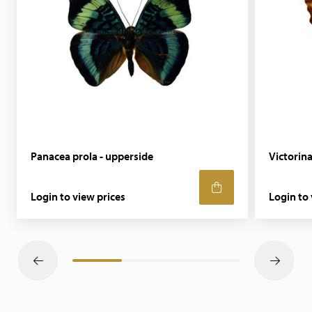
Panacea prola - upperside
Victorina
Login to view prices
Login to 