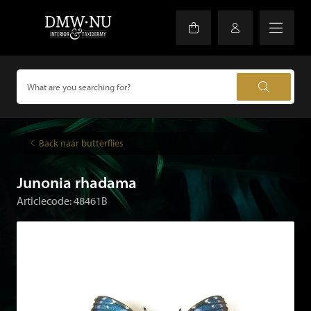
Back naar butterflies
Junonia rhadama
Articlecode: 48461B