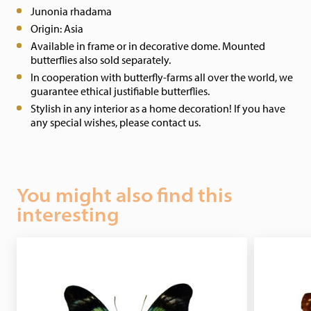
Junonia rhadama
Origin: Asia
Available in frame or in decorative dome. Mounted
butterflies also sold separately.
In cooperation with butterfly-farms all over the world, we
guarantee ethical justifiable butterflies.
Stylish in any interior as a home decoration! If you have
any special wishes, please contact us.
You might also find this
interesting