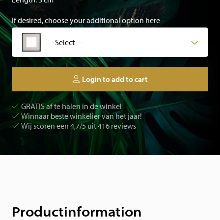
If desired, choose your additional option here
--- Select ---
Login to add to cart
GRATIS af te halen in de winkel
Winnaar beste winkelier van het jaar!
Wij scoren een 4,7/5 uit 416 reviews
Productinformation