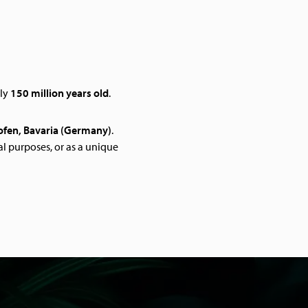
ely
150 million years old
.
ofen, Bavaria (Germany)
.
l purposes, or as a unique