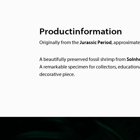
Productinformation
Originally from the
Jurassic Period
, approximat
A beautifully preserved fossil shrimp from
Solnh
A remarkable specimen for collectors, educationa
decorative piece.