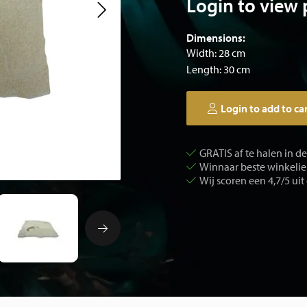
Login to view 
Dimensions:
Width: 28 cm
Length: 30 cm
Login to add to ca
GRATIS af te halen in d
Winnaar beste winkelier
Wij scoren een 4,7/5 uit