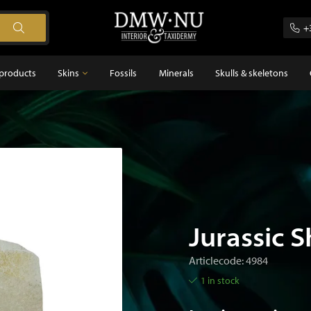
+
products
Skins
Fossils
Minerals
Skulls & skeletons
Skins
Feathers
s
Jurassic S
Articlecode: 4984
1 in stock