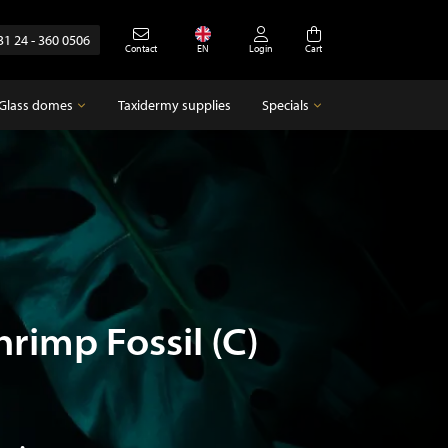
31 24 - 360 0506
Contact
EN
Login
Cart
Glass domes
Taxidermy supplies
Specials
Glass domes
Specials
Empty glass domes
Antique
hrimp Fossil (C)