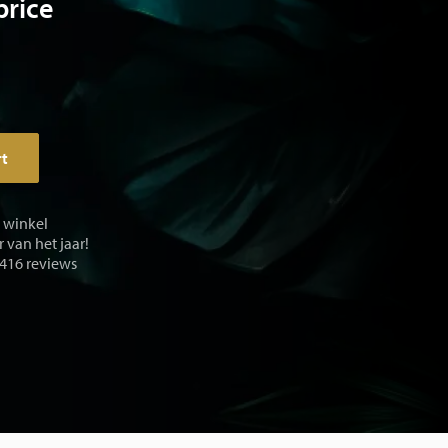
price
rt
e winkel
 van het jaar!
 416 reviews