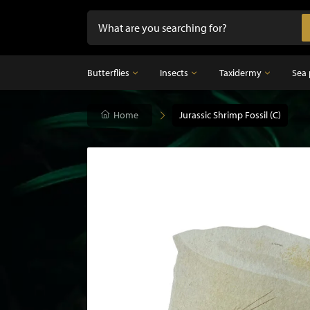
Butterflies
Insects
Taxidermy
Sea 
Butterflies
Home
Insects
Jurassic Shrimp Fossil (C)
Taxidermy
Mounted butterflies in frame
Dried insects
Taxidermy birds
Butterflies in glass dome
Taxidermy mammal
Taxidermy fish