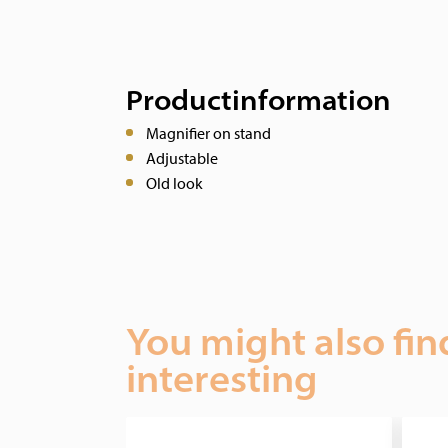
Productinformation
Magnifier on stand
Adjustable
Old look
You might also fin
interesting