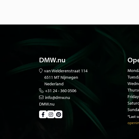
DMW.nu
Ope
Mond
van Welderenstraat 114
Tuesd
6511 MT Nijmegen
Wedne
Nederland
Thurs
+31 24 - 360 0506
Friday
info@dmw.nu
Satur
DMW.nu
Sunda
*Last 
openin