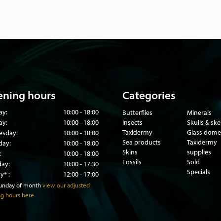
ning hours
Categories
ay:
10:00 - 18:00
Butterflies
Minerals
ay:
10:00 - 18:00
Insects
Skulls & sk
Taxidermy
Glass dome
sday:
10:00 - 18:00
Sea products
Taxidermy
day:
10:00 - 18:00
Skins
supplies
:
10:00 - 18:00
Fossils
Sold
day:
10:00 - 17:30
Specials
y* :
12:00 - 17:00
sunday of month
view our adjusted
g hours here