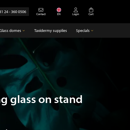
31 24 - 360 0506
Contact
EN
Login
Cart
Glass domes
Taxidermy supplies
Specials
Glass domes
Specials
Empty glass domes
Antique
g glass on stand