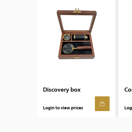
Discovery box
Co
Login to view prices
Log