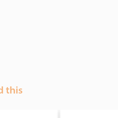
d this