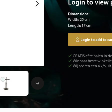
Login to view 
Dimensions:
Width: 25 cm
Length: 17 cm
Login to add to ca
GRATIS af te halen in d
Winnaar beste winkelier
Wij scoren een 4,7/5 uit