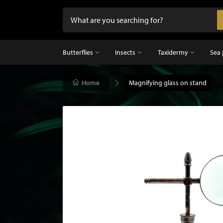
Butterflies
Insects
Taxidermy
Sea 
Butterflies
Home
Insects
Magnifying glass on stand
Taxidermy
Mounted butterflies in frame
Dried insects
Taxidermy birds
Butterflies in glass dome
Taxidermy mammal
Taxidermy fish