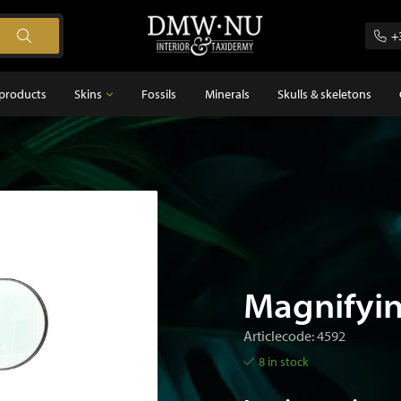
+
products
Skins
Fossils
Minerals
Skulls & skeletons
Skins
Feathers
s
Magnifyin
Articlecode: 4592
8 in stock