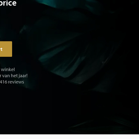
price
rt
e winkel
 van het jaar!
 416 reviews