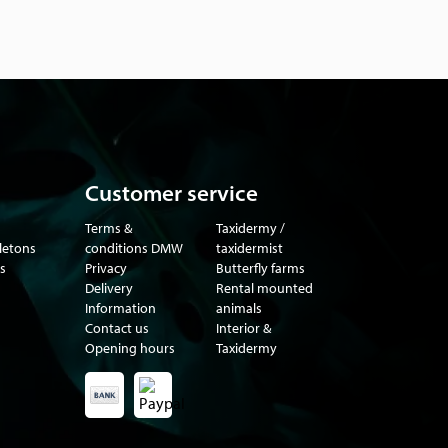
Customer service
Terms &
Taxidermy /
eletons
conditions DMW
taxidermist
s
Privacy
Butterfly farms
Delivery
Rental mounted
Information
animals
Contact us
Interior &
Opening hours
Taxidermy