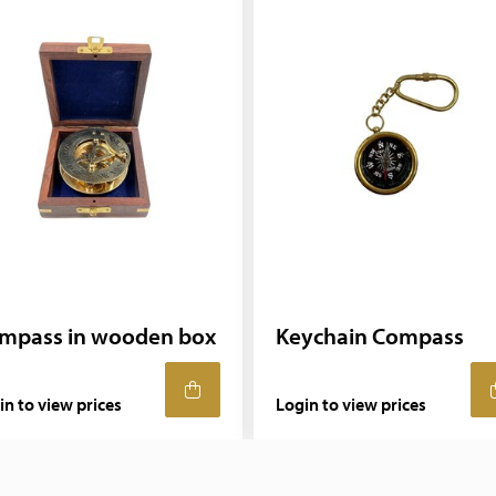
mpass in wooden box
Keychain Compass
in to view prices
Login to view prices