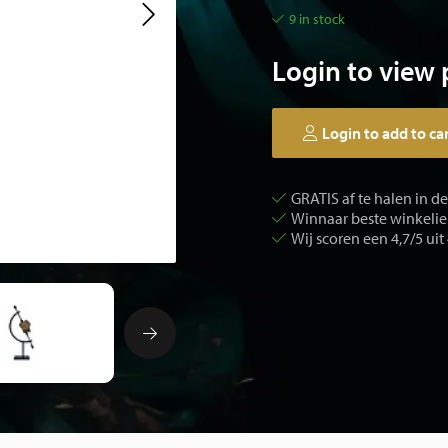
9 in stock
Login to view 
Login to add to ca
GRATIS af te halen in d
Winnaar beste winkelier
Wij scoren een 4,7/5 uit