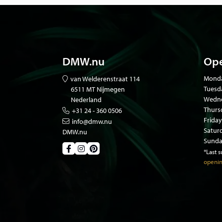
DMW.nu
Ope
Mond
van Welderenstraat 114
Tuesd
6511 MT Nijmegen
Wedne
Nederland
Thurs
+31 24 - 360 0506
Friday
info@dmw.nu
Satur
DMW.nu
Sunda
*Last 
openin