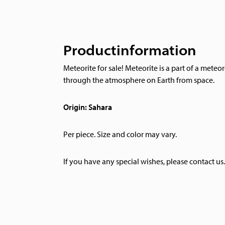
Productinformation
Meteorite for sale! Meteorite is a part of a meteor
through the atmosphere on Earth from space.
Origin: Sahara
Per piece. Size and color may vary.
If you have any special wishes, please contact us.