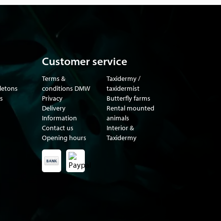
Customer service
Terms &
Taxidermy /
eletons
conditions DMW
taxidermist
s
Privacy
Butterfly farms
Delivery
Rental mounted
Information
animals
Contact us
Interior &
Opening hours
Taxidermy