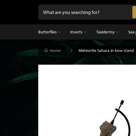
Butterflies
Insects
Taxidermy
Sea 
Butterflies
Home
Insects
Meteorite Sahara in bow stand
Taxidermy
Mounted butterflies in frame
Dried insects
Taxidermy birds
Butterflies in glass dome
Taxidermy mammal
Taxidermy fish