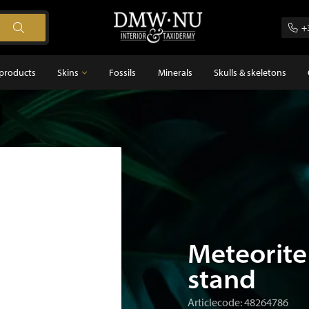
+
products
Skins
Fossils
Minerals
Skulls & skeletons
Skins
Feathers
s
Meteorite
stand
Articlecode: 48264786