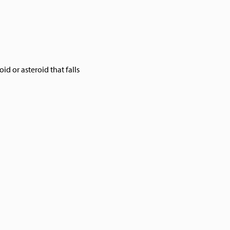
oid or asteroid that falls