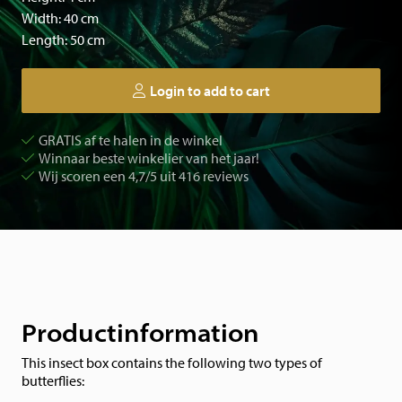
Width: 40 cm
Length: 50 cm
Login to add to cart
GRATIS af te halen in de winkel
Winnaar beste winkelier van het jaar!
Wij scoren een 4,7/5 uit 416 reviews
Productinformation
This insect box contains the following two types of
butterflies: