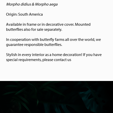
Morpho didius & Morpho aega
Origin: South America
Available in frame or in decorative cover. Mounted
butterflies also for sale separately.
In cooperation with butterfly farms all over the world, we
guarantee responsible butterflies.
Stylish in every interior as a home decoration! If you have
special requirements, please contact us