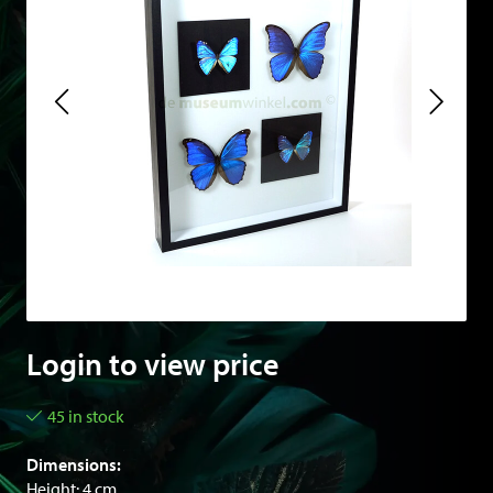
Login to view price
45 in stock
Dimensions:
Height: 4 cm