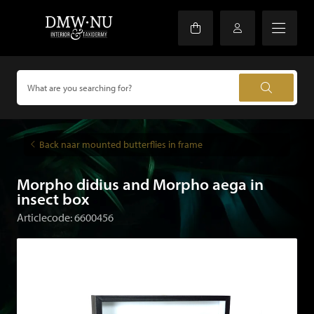
Back naar mounted butterflies in frame
Morpho didius and Morpho aega in
insect box
Articlecode: 6600456