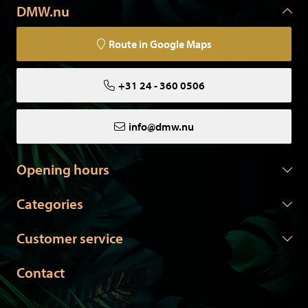
DMW.nu
Route in Google Maps
+31 24 - 360 0506
info@dmw.nu
Opening hours
Categories
Customer service
Contact