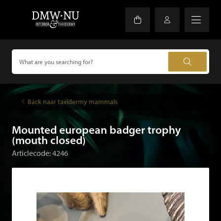
Back naar taxidermy mammals
Mounted european badger trophy
(mouth closed)
Articlecode: 4246