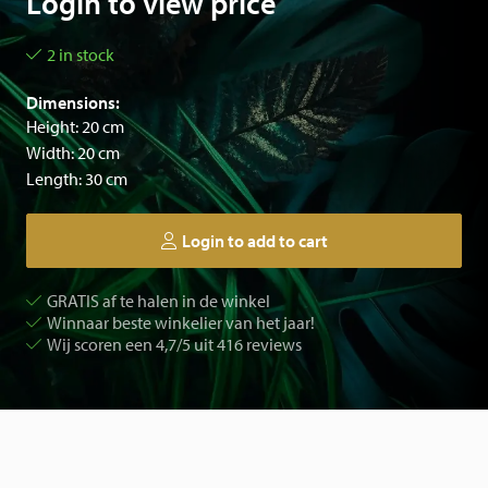
Login to view price
2 in stock
Dimensions:
Height: 20 cm
Width: 20 cm
Length: 30 cm
Login to add to cart
GRATIS af te halen in de winkel
Winnaar beste winkelier van het jaar!
Wij scoren een 4,7/5 uit 416 reviews