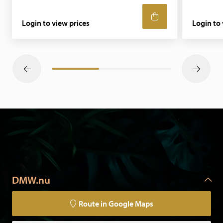
Login to view prices
Login to 
DMW.nu
Route in Google Maps