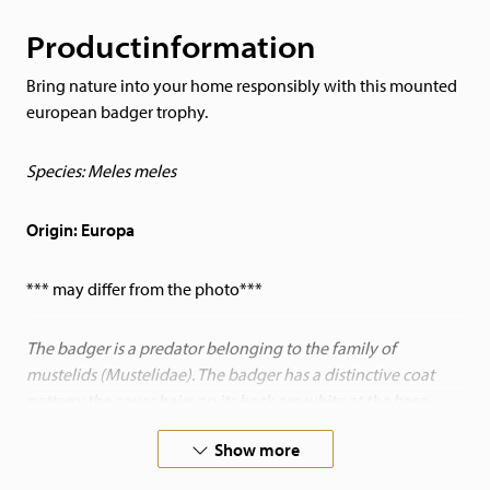
Productinformation
Bring nature into your home responsibly with this mounted
european badger trophy.
Species: Meles meles
Origin: Europa
*** may differ from the photo***
The badger is a predator belonging to the family of
mustelids (Mustelidae). The badger has a distinctive coat
pattern: the cover hairs on its back are white at the base,
followed by a black band and white at the tip. The badger is
Show more
adapted to living in burrow corridors. It has a wedge-shaped
body, with a rather small head and a long snout. It also has