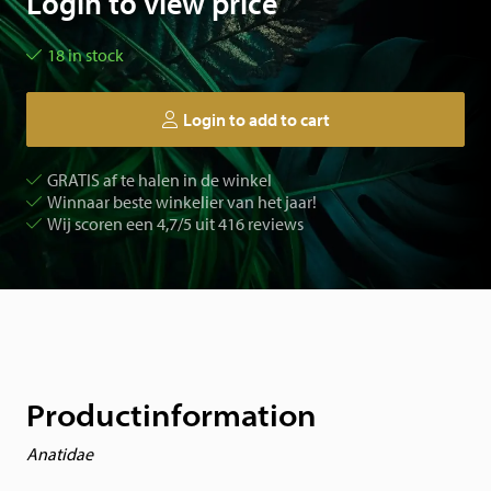
Login to view price
18 in stock
Login to add to cart
GRATIS af te halen in de winkel
Winnaar beste winkelier van het jaar!
Wij scoren een 4,7/5 uit 416 reviews
Productinformation
Anatidae