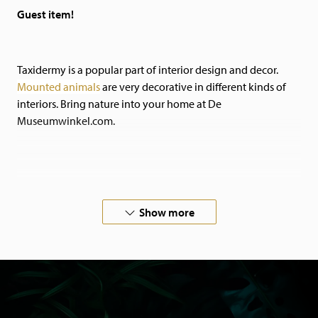
Guest item!
Taxidermy is a popular part of interior design and decor.
Mounted animals
are very decorative in different kinds of
interiors.
Bring nature into your home at De
Museumwinkel.com.
If you are looking for something special, please
contact
us.
Show more
We also do commissioned work!
All our animals have died of natural causes in zoos or
aviaries, or come from private owners. Our animals are
certified and come with the necessary papers.