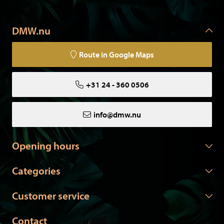
DMW.nu
Route in Google Maps
+31 24 - 360 0506
info@dmw.nu
Opening hours
Categories
Customer service
Contact