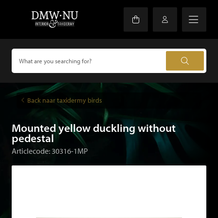
Back naar taxidermy birds
Mounted yellow duckling without
pedestal
Articlecode: 30316-1MP