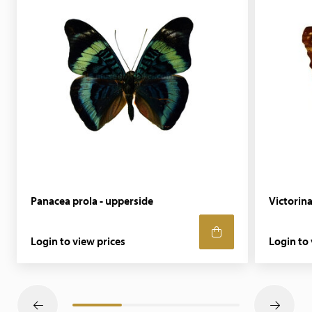
Panacea prola - upperside
Victorina
Login to view prices
Login to 