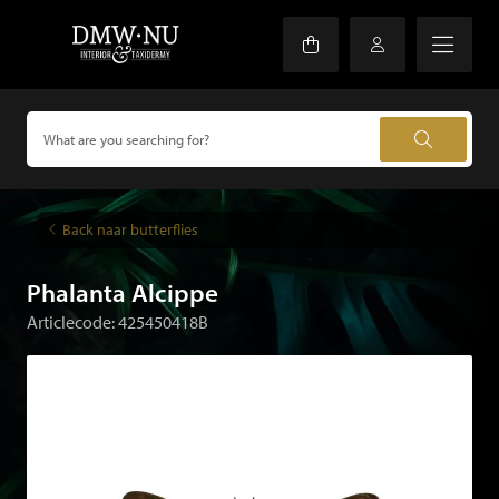
Back naar butterflies
Phalanta Alcippe
Articlecode: 425450418B