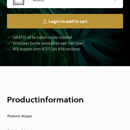
Login to add to cart
GRATIS af te halen in de winkel
Winnaar beste winkelier van het jaar!
Wij scoren een 4,7/5 uit 416 reviews
Productinformation
Phalanta Alcippe