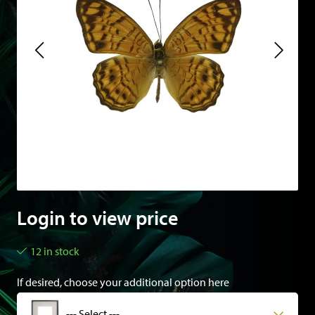
Login to view price
12 in stock
If desired, choose your additional option here
--- Select ---