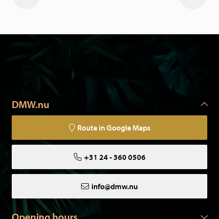
DMW.nu
Route in Google Maps
+31 24 - 360 0506
info@dmw.nu
Opening hours