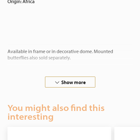
Origin: Africa
Available in frame or in decorative dome. Mounted
butterflies also sold separately.
Show more
In cooperation with butterfly-farms all over the world, we
guarantee ethical justifiable butterflies.
You might also find this
interesting
Stylish in any interior as a home decoration! If you have any
special wishes, please contact us.