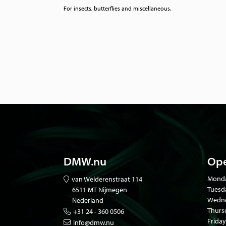
For insects, butterflies and miscellaneous.
DMW.nu
Ope
Mond
van Welderenstraat 114
Tuesd
6511 MT Nijmegen
Wedne
Nederland
Thurs
+31 24 - 360 0506
Friday
info@dmw.nu