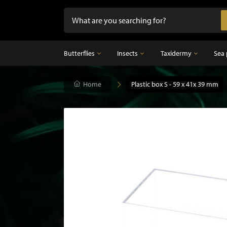
Butterflies
Insects
Taxidermy
Sea 
Butterflies
Home
Insects
Plastic box S - 59 x 41x 39 mm
Taxidermy
Mounted butterflies in frame
Dried insects
Taxidermy birds
Butterflies in glass dome
Taxidermy mammal
Taxidermy fish