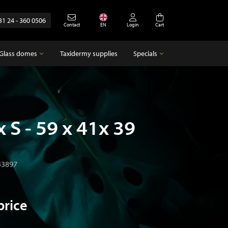
31 24 - 360 0506
Contact
EN
Login
Cart
Glass domes
Taxidermy supplies
Specials
Glass domes
Specials
Empty glass domes
Antique
x S - 59 x 41x 39
43897
price