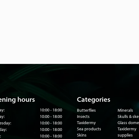
ning hours
Categories
ay:
10:00 - 18:00
Butterflies
Minerals
ay:
10:00 - 18:00
Insects
Skulls & sk
Taxidermy
Glass dome
sday:
10:00 - 18:00
Sea products
Taxidermy
day:
10:00 - 18:00
Skins
supplies
:
10:00 - 18:00