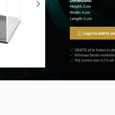
Dimensions:
Height: 3 cm
Width: 4 cm
Length: 5 cm
Login to add to ca
GRATIS af te halen in d
Winnaar beste winkelier
Wij scoren een 4,7/5 uit