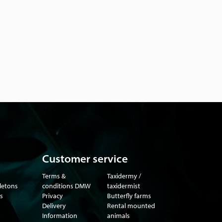
Customer service
Terms &
Taxidermy /
eletons
conditions DMW
taxidermist
s
Privacy
Butterfly farms
Delivery
Rental mounted
Information
animals