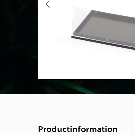
Productinformation