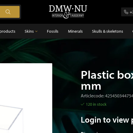
+
products
Skins
Fossils
Minerals
Skulls & skeletons
Skins
Feathers
s
Plastic bo
mm
Articlecode: 42545034475
120 in stock
Login to view 