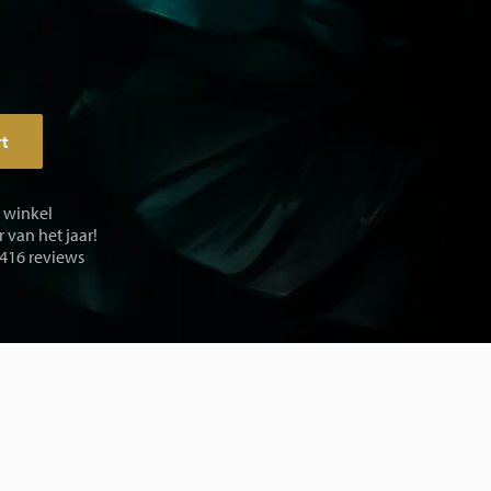
rt
e winkel
 van het jaar!
 416 reviews