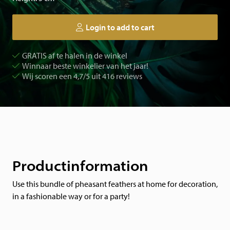
Login to add to cart
GRATIS af te halen in de winkel
Winnaar beste winkelier van het jaar!
Wij scoren een 4,7/5 uit 416 reviews
Productinformation
Use this bundle of pheasant feathers at home for decoration,
in a fashionable way or for a party!