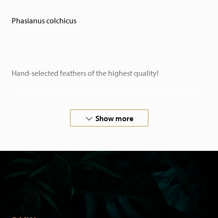
Phasianus colchicus
Hand-selected feathers of the highest quality!
Sold per piece.
Show more
You will enjoy our feathers for years to come: they have
been professionally washed and treated.
Feathers are a stylish addition to any interior. Also ideal for
creative purposes such as flower arranging or in fashion.
And do not forget with carnival or fly fishing!
Looking for inspiration? View our full range! Looking for