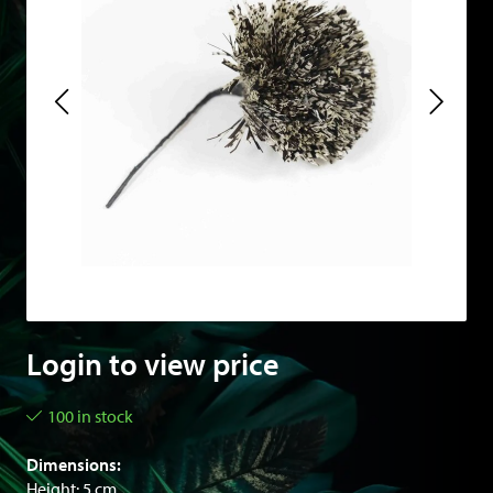
Login to view price
100 in stock
Dimensions:
Height: 5 cm