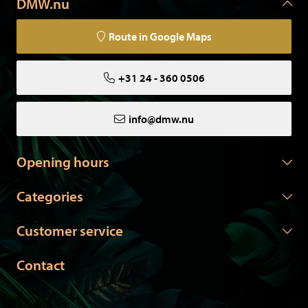
DMW.nu
other springs? Please do not hesitate to contact us."
Route in Google Maps
+31 24 - 360 0506
All our animals have died of natural causes in zoos or
aviaries, or come from private owners. Our animals are
certified and come with the necessary papers.
info@dmw.nu
Opening hours
Categories
Customer service
Contact