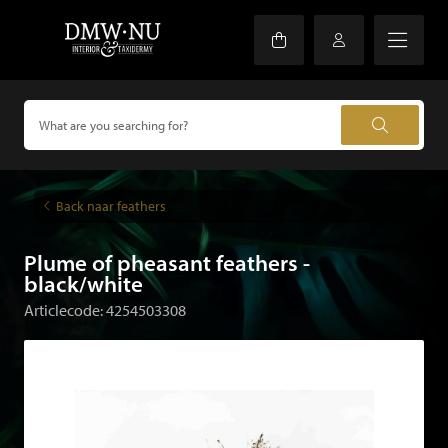
Back naar feathers
Plume of pheasant feathers -
black/white
Articlecode: 4254503308