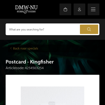
Back naar specials
Postcard - Kingfisher
Articlecode: 4254503254