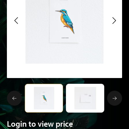
Login to view price