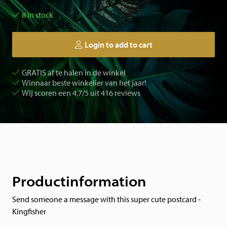
8 in stock
Login to add to cart
GRATIS af te halen in de winkel
Winnaar beste winkelier van het jaar!
Wij scoren een 4,7/5 uit 416 reviews
Productinformation
Send someone a message with this super cute postcard -
Kingfisher