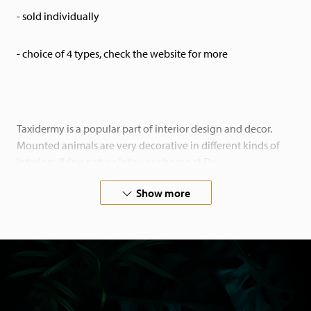
- sold individually
- choice of 4 types, check the website for more
Taxidermy is a popular part of interior design and decor.
Mounted animals are very decorative in different kinds of
interiors. Bring nature into your home at De
Museumwinkel.com.
Show more
If you are looking for something special, please contact us.
We also work on commision.
All our animals have died of natural causes in zoos or
aviaries, or come from private owners. Our animals are
certified and come with the necessary papers.