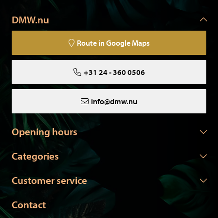
DMW.nu
Route in Google Maps
+31 24 - 360 0506
info@dmw.nu
Opening hours
Categories
Customer service
Contact