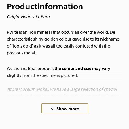
Productinformation
Origin: Huanzala, Peru
Pyrite is an iron mineral that occurs all over the world. De
characteristic shiny golden colour gave rise to its nickname
of 'fools gold', as it was all too easily confused with the
precious metal.
As it is a natural product,
the colour and size may vary
slightly
from the specimens pictured.
At De Museumwinkel, we have a large selection of special
minerals and precious stones for enthusiasts and collectors.
Bring nature into your home!
Show more