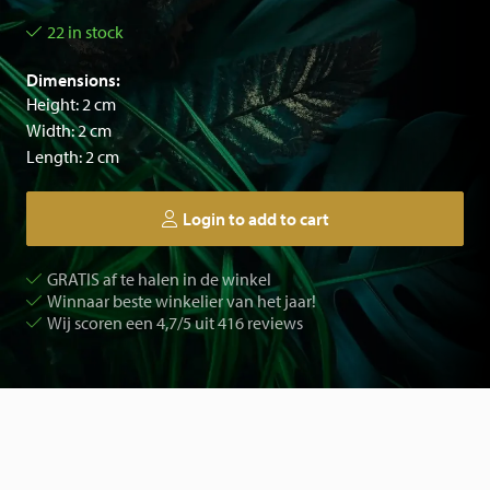
22 in stock
Dimensions:
Height: 2 cm
Width: 2 cm
Length: 2 cm
Login to add to cart
GRATIS af te halen in de winkel
Winnaar beste winkelier van het jaar!
Wij scoren een 4,7/5 uit 416 reviews