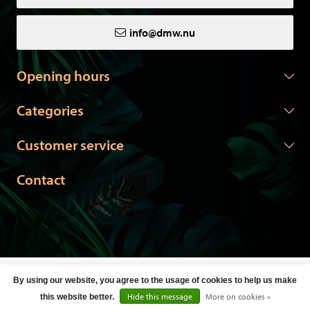
info@dmw.nu
Opening hours
Categories
Customer service
Contact
© Copyright 2026 DMW.nu -
Webshop laten maken
door Red
By using our website, you agree to the usage of cookies to help us make
Banana
Hide this message
More on cookies »
this website better.