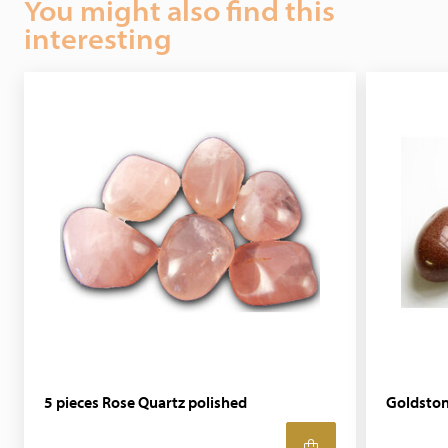
You might also find this
interesting
5 pieces Rose Quartz polished
Goldsto