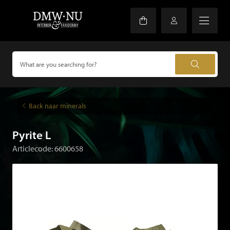
Back naar minerals
Pyrite L
Articlecode: 6600658