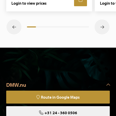
Login to view prices
Login to 
DMW.nu
Route in Google Maps
+31 24 - 360 0506