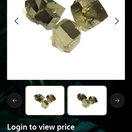
Login to view price