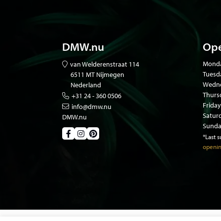
DMW.nu
Ope
Mond
van Welderenstraat 114
Tuesd
6511 MT Nijmegen
Wedne
Nederland
Thurs
+31 24 - 360 0506
Friday
info@dmw.nu
Satur
DMW.nu
Sunda
*Last 
openin