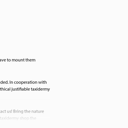
 have to mount them
olded. In cooperation with
thical justifiable taxidermy
act us! Bring the nature
 taxidermy shop the