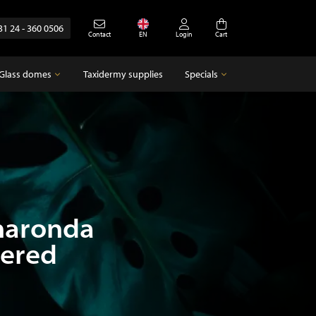
31 24 - 360 0506
Contact
EN
Login
Cart
Glass domes
Taxidermy supplies
Specials
Glass domes
Specials
Empty glass domes
Antique
haronda
pered