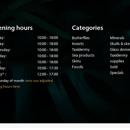
ning hours
Categories
ay:
10:00 - 18:00
Butterflies
Minerals
ay:
10:00 - 18:00
Insects
Skulls & sk
Taxidermy
Glass dome
sday:
10:00 - 18:00
Sea products
Taxidermy
day:
10:00 - 18:00
Skins
supplies
:
10:00 - 18:00
Fossils
Sold
day:
10:00 - 17:30
Specials
y* :
12:00 - 17:00
sunday of month
view our adjusted
g hours here