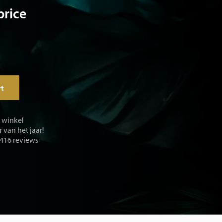
price
rt
e winkel
 van het jaar!
 416 reviews