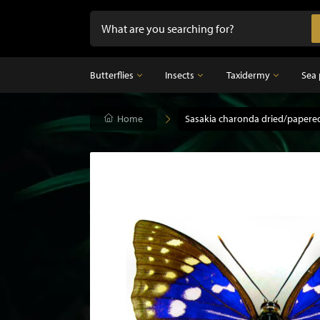
Butterflies
Insects
Taxidermy
Sea 
Butterflies
Home
Insects
Sasakia charonda dried/papere
Taxidermy
Mounted butterflies in frame
Dried insects
Taxidermy birds
Butterflies in glass dome
Taxidermy mammal
Taxidermy fish