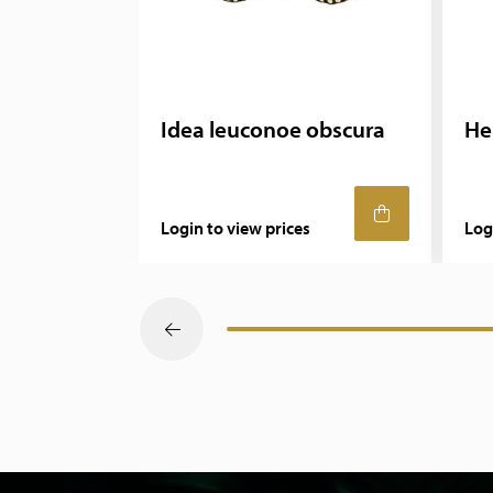
Idea leuconoe obscura
He
Login to view prices
Log