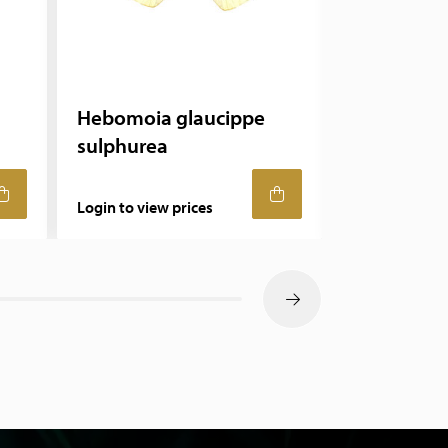
Hebomoia glaucippe
Ithomia
sulphurea
Login to view prices
Login to view 