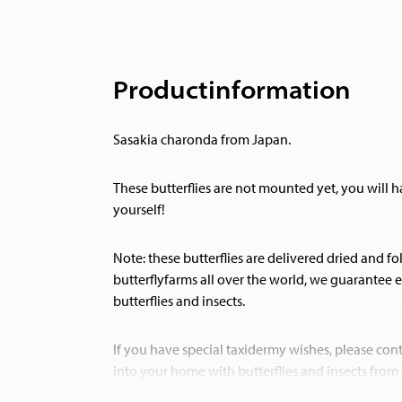
Productinformation
Sasakia charonda from Japan.
These butterflies are not mounted yet, you will
yourself!
Note: these butterflies are delivered dried and f
butterflyfarms all over the world, we guarantee e
butterflies and insects.
If you have special taxidermy wishes, please cont
into your home with butterflies and insects from
Museumwinkel.com.