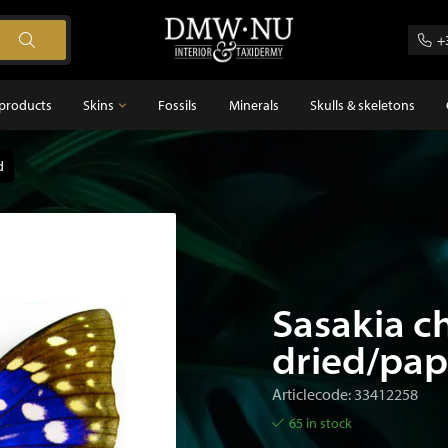
+
products
Skins
Fossils
Minerals
Skulls & skeletons
d
Skins
Feathers
s
Sasakia c
dried/pa
Articlecode: 33412258
65 in stock