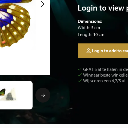
Login to view 
Dimensions:
Width: 5 cm
Length: 10 cm
Login to add to ca
GRATIS af te halen in d
Winnaar beste winkelier
Wij scoren een 4,7/5 uit