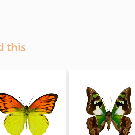
d this