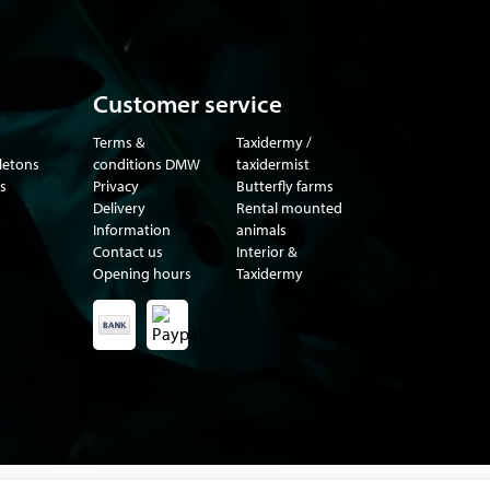
Customer service
Terms &
Taxidermy /
eletons
conditions DMW
taxidermist
s
Privacy
Butterfly farms
Delivery
Rental mounted
Information
animals
Contact us
Interior &
Opening hours
Taxidermy