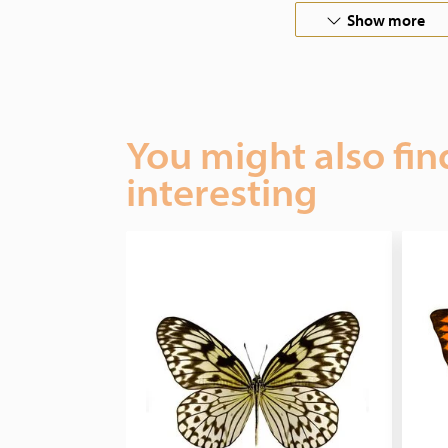
Show more
You might also fin
interesting