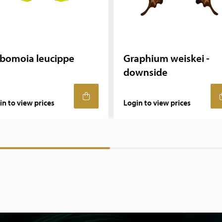
bomoia leucippe
Graphium weiskei -
downside
in to view prices
Login to view prices