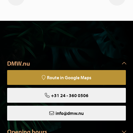
DMW.nu
Route in Google Maps
+31 24 - 360 0506
info@dmw.nu
Opening hours