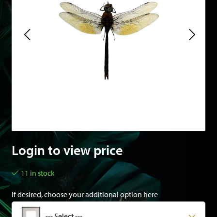
Login to view price
11 in stock
If desired, choose your additional option here
--- Select ---