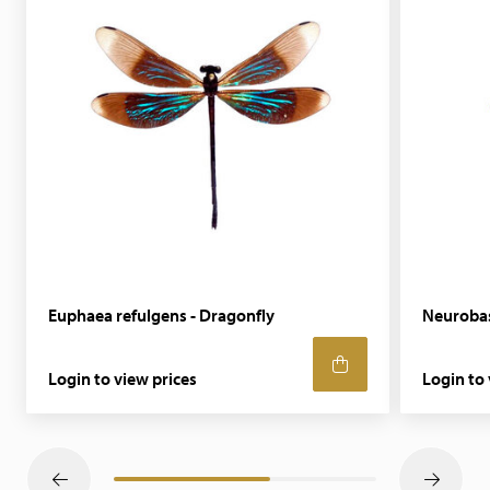
Euphaea refulgens - Dragonfly
Neurobasi
Login to view prices
Login to 