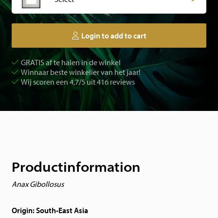
Login to add to cart
GRATIS af te halen in de winkel
Winnaar beste winkelier van het jaar!
Wij scoren een 4,7/5 uit 416 reviews
Productinformation
Anax Gibollosus
Origin: South-East Asia