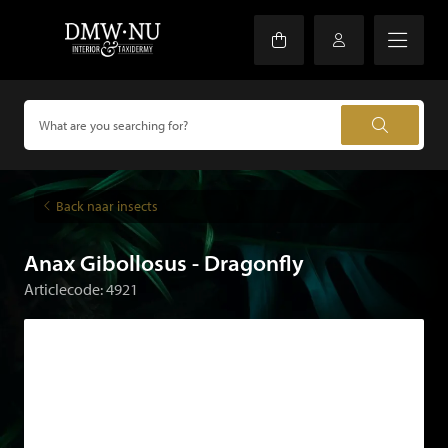
Back naar insects
Anax Gibollosus - Dragonfly
Articlecode: 4921