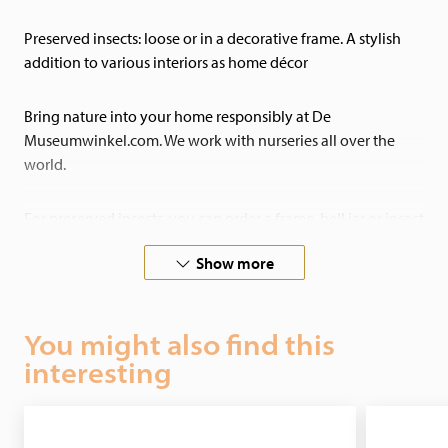
Preserved insects: loose or in a decorative frame. A stylish
addition to various interiors as home décor
Bring nature into your home responsibly at De
Museumwinkel.com. We work with nurseries all over the
world.
For preserved insects, you can order a frame, bell jar or insect
box of your choice. You choose the insect and the box, and
Show more
we will send it to you ready-assembled.
If you have any special requests, please do not hesitate to
You might also find this
contact us! We also undertake custom preservation work!
interesting