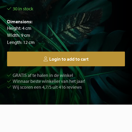
30 in stock
Dimensions:
Height: 4 cm
Width: 9 cm
Length: 12 cm
Login to add to cart
GRATIS af te halen in de winkel
Winnaar beste winkelier van het jaar!
Wij scoren een 4,7/5 uit 416 reviews