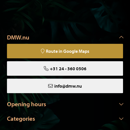
DMW.nu
Route in Google Maps
+31 24 - 360 0506
info@dmw.nu
Opening hours
Categories