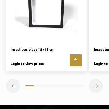
Insect box black 18x15 cm
Insect b
Login to view prices
Login to 