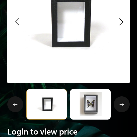
Login to view price