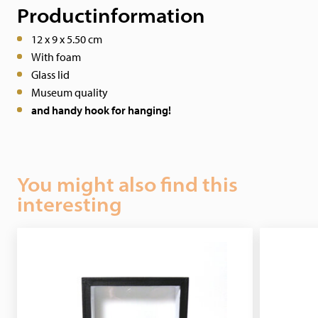
Productinformation
12 x 9 x 5.50 cm
With foam
Glass lid
Museum quality
and handy hook for hanging!
You might also find this
interesting