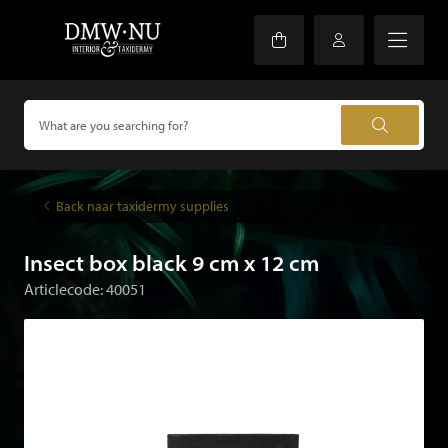
Back naar taxidermy supplies
Insect box black 9 cm x 12 cm
Articlecode: 40051