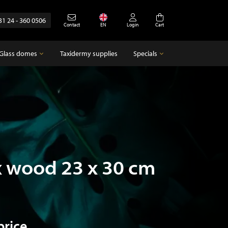
31 24 - 360 0506
Contact
EN
Login
Cart
Glass domes
Taxidermy supplies
Specials
Glass domes
Specials
Empty glass domes
Antique
x wood 23 x 30 cm
price