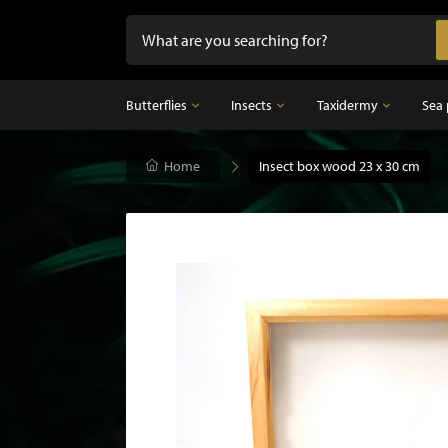
Butterflies
Insects
Taxidermy
Sea 
Butterflies
Home
Insects
Insect box wood 23 x 30 cm
Taxidermy
Mounted butterflies in frame
Dried insects
Taxidermy birds
Butterflies in glass dome
Taxidermy mammal
Taxidermy fish