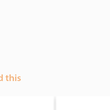
d this