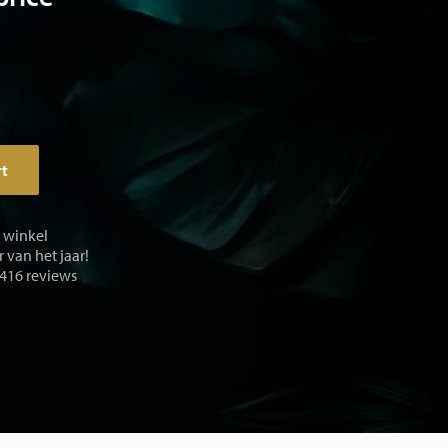
rt
e winkel
 van het jaar!
 416 reviews