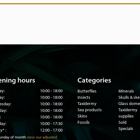
ning hours
Categories
ay:
10:00 - 18:00
Butterflies
Minerals
ay:
10:00 - 18:00
Insects
Skulls & sk
Taxidermy
Glass dome
sday:
10:00 - 18:00
Sea products
Taxidermy
day:
10:00 - 18:00
Skins
supplies
:
10:00 - 18:00
Fossils
Sold
day:
10:00 - 17:30
Specials
y* :
12:00 - 17:00
sunday of month
view our adjusted