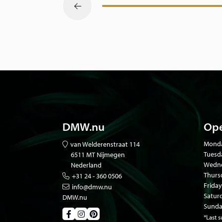
DMW.nu
Ope
Mond
van Welderenstraat 114
Tuesd
6511 MT Nijmegen
Wedne
Nederland
Thurs
+31 24 - 360 0506
Friday
info@dmw.nu
Satur
DMW.nu
Sunda
*Last 