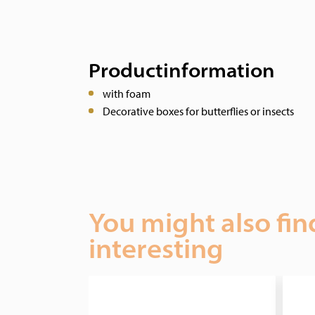
Productinformation
with foam
Decorative boxes for butterflies or insects
You might also fin
interesting