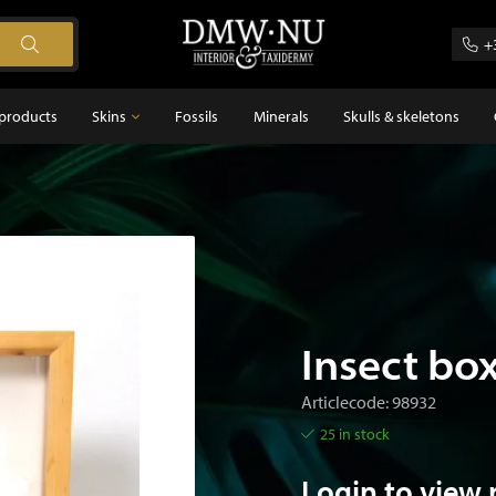
+
products
Skins
Fossils
Minerals
Skulls & skeletons
Skins
Feathers
s
Insect bo
Articlecode: 98932
25 in stock
Login to view 