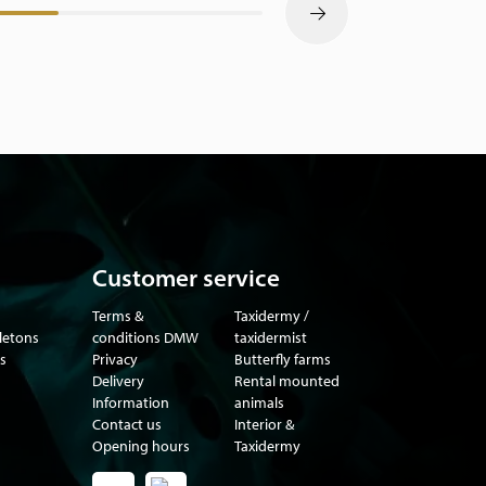
Customer service
Terms &
Taxidermy /
eletons
conditions DMW
taxidermist
s
Privacy
Butterfly farms
Delivery
Rental mounted
Information
animals
Contact us
Interior &
Opening hours
Taxidermy