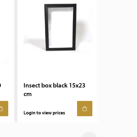
0
Insect box black 15x23
Insect box
cm
cm
Login to view prices
Login to view 