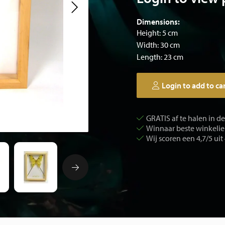
Dimensions:
Height: 5 cm
Width: 30 cm
Length: 23 cm
Login to add to ca
GRATIS af te halen in d
Winnaar beste winkelier
Wij scoren een 4,7/5 uit