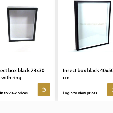
sect box black 23x30
Insect box black 40x5
 with ring
cm
in to view prices
Login to view prices