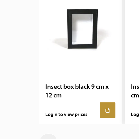
Insect box black 9 cm x
In
12 cm
cm
Login to view prices
Log