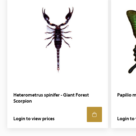
Heterometrus spinifer - Giant Forest
Papilio m
Scorpion
Login to view prices
Login to 