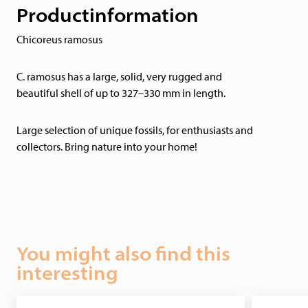
Productinformation
Chicoreus ramosus
C. ramosus has a large, solid, very rugged and
beautiful shell of up to 327–330 mm in length.
Large selection of unique fossils, for enthusiasts and
collectors. Bring nature into your home!
You might also find this
interesting