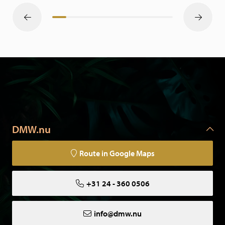
DMW.nu
Route in Google Maps
+31 24 - 360 0506
info@dmw.nu