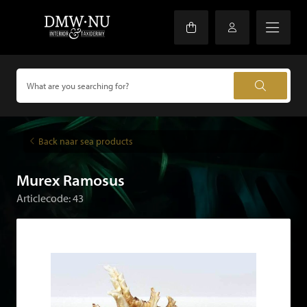
Back naar sea products
Murex Ramosus
Articlecode: 43