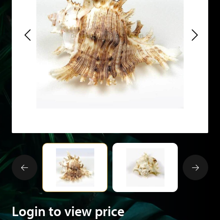
Login to view price