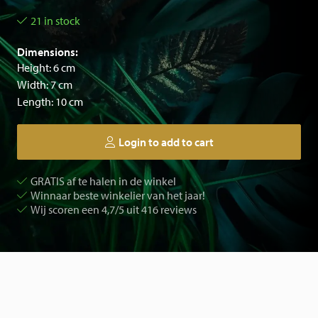
21 in stock
Dimensions:
Height: 6 cm
Width: 7 cm
Length: 10 cm
Login to add to cart
GRATIS af te halen in de winkel
Winnaar beste winkelier van het jaar!
Wij scoren een 4,7/5 uit 416 reviews