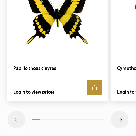
Papilio thoas cinyras
Cymotho
Login to view prices
Login to 