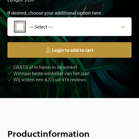
If desired, choose your additional option here
--- Select ---
Login to add to cart
GRATIS af te halen in de winkel
Winnaar beste winkelier van het jaar!
Wij scoren een 4,7/5 uit 416 reviews
Productinformation