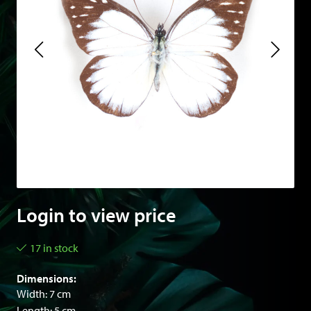
Login to view price
17 in stock
Dimensions:
Width: 7 cm
Length: 5 cm