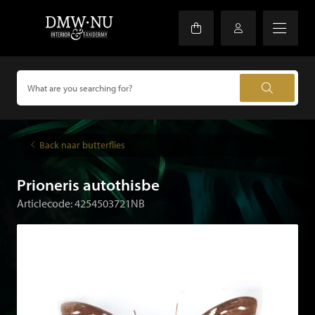
Back naar butterflies
Prioneris autothisbe
Articlecode: 4254503721NB