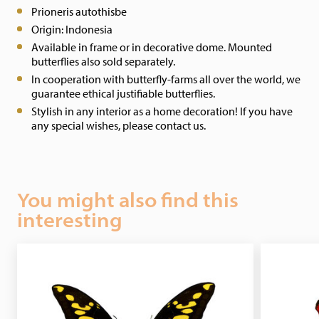
Prioneris autothisbe
Origin: Indonesia
Available in frame or in decorative dome. Mounted
butterflies also sold separately.
In cooperation with butterfly-farms all over the world, we
guarantee ethical justifiable butterflies.
Stylish in any interior as a home decoration! If you have
any special wishes, please contact us.
You might also find this
interesting