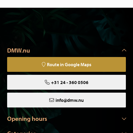
DMW.nu
Route in Google Maps
+31 24 - 360 0506
info@dmw.nu
Opening hours